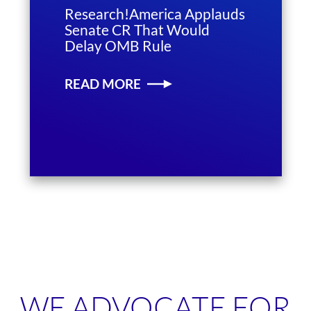
Research!America Applauds
Senate CR That Would
Delay OMB Rule
READ MORE
WE ADVOCATE FOR