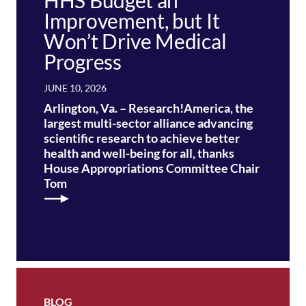
HHS Budget an
Improvement, but It
Won’t Drive Medical
Progress
JUNE 10, 2026
Arlington, Va. – Research!America, the
largest multi-sector alliance advancing
scientific research to achieve better
health and well-being for all, thanks
House Appropriations Committee Chair
Tom
BLOG