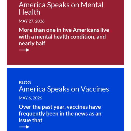
America Speaks on Mental
Health
MAY 27, 2026
More than one in five Americans live
with a mental health condition, and
nearly half
BLOG
America Speaks on Vaccines
MAY 6, 2026
Over the past year, vaccines have
frequently been in the news as an
issue that