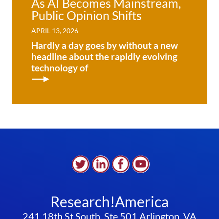
As AI Becomes Mainstream,
Public Opinion Shifts
APRIL 13, 2026
Hardly a day goes by without a new
headline about the rapidly evolving
technology of
Research!America
241 18th St South, Ste 501 Arlington, VA