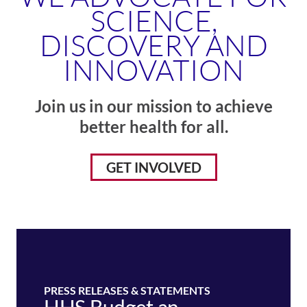
SCIENCE,
DISCOVERY AND
INNOVATION
Join us in our mission to achieve
better health for all.
GET INVOLVED
PRESS RELEASES & STATEMENTS