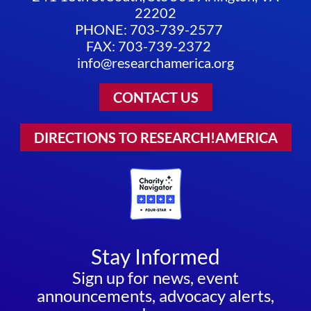
22202
PHONE: 703-739-2577
FAX: 703-739-2372
info@researchamerica.org
CONTACT US
DIRECTIONS TO RESEARCH!AMERICA
Stay Informed
Sign up for news, event
announcements, advocacy alerts,