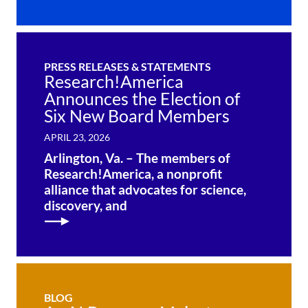
PRESS RELEASES & STATEMENTS
Research!America
Announces the Election of
Six New Board Members
APRIL 23, 2026
Arlington, Va. – The members of
Research!America, a nonprofit
alliance that advocates for science,
discovery, and
BLOG