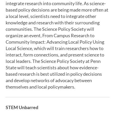
integrate research into community life. As science-
based policy decisions are being made more often at
a local level, scientists need to integrate other
knowledge and research with their surrounding
communities. The Science Policy Society will
organize an event, From Campus Research to
Community Impact: Advancing Local Policy Using
Local Science, which will train researchers how to
interact, form connections, and present science to
local leaders. The Science Policy Society at Penn
State will teach scientists about how evidence-
based research is best utilized in policy decisions
and develop networks of advocacy between
themselves and local policymakers.
STEM Unbarred