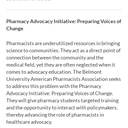
Pharmacy Advocacy Initiative: Preparing Voices of
Change
Pharmacists are underutilized resources in bringing
science to communities. They act as a direct point of
connection between the community and the
medical field, yet they are often neglected when it
comes to advocacy education. The Belmont
University American Pharmacists Association seeks
to address this problem with the Pharmacy
Advocacy Initiative: Preparing Voices of Change.
They will give pharmacy students targeted training
and the opportunity to interact with policymakers,
thereby advancing the role of pharmacists in
healthcare advocacy.