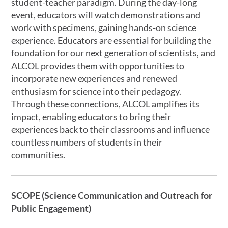
student-teacher paradigm. During the day-long
event, educators will watch demonstrations and
work with specimens, gaining hands-on science
experience. Educators are essential for building the
foundation for our next generation of scientists, and
ALCOL provides them with opportunities to
incorporate new experiences and renewed
enthusiasm for science into their pedagogy.
Through these connections, ALCOL amplifies its
impact, enabling educators to bring their
experiences back to their classrooms and influence
countless numbers of students in their
communities.
SCOPE (Science Communication and Outreach for
Public Engagement)