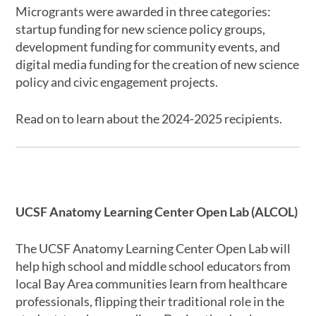
Microgrants were awarded in three categories:
startup funding for new science policy groups,
development funding for community events, and
digital media funding for the creation of new science
policy and civic engagement projects.
Read on to learn about the 2024-2025 recipients.
UCSF Anatomy Learning Center Open Lab (ALCOL)
The UCSF Anatomy Learning Center Open Lab will
help high school and middle school educators from
local Bay Area communities learn from healthcare
professionals, flipping their traditional role in the