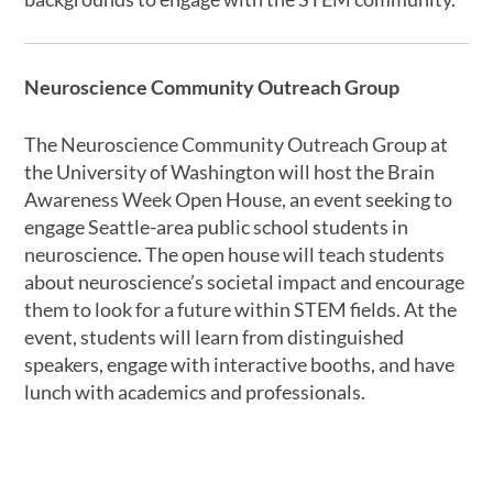
Neuroscience Community Outreach Group
The Neuroscience Community Outreach Group at
the University of Washington will host the Brain
Awareness Week Open House, an event seeking to
engage Seattle-area public school students in
neuroscience. The open house will teach students
about neuroscience’s societal impact and encourage
them to look for a future within STEM fields. At the
event, students will learn from distinguished
speakers, engage with interactive booths, and have
lunch with academics and professionals.