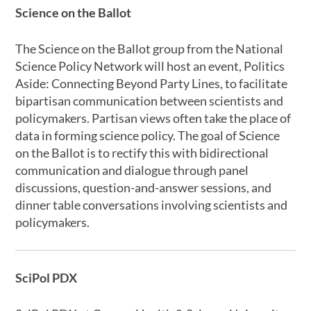
Science on the Ballot
The Science on the Ballot group from the National
Science Policy Network will host an event, Politics
Aside: Connecting Beyond Party Lines, to facilitate
bipartisan communication between scientists and
policymakers. Partisan views often take the place of
data in forming science policy. The goal of Science
on the Ballot is to rectify this with bidirectional
communication and dialogue through panel
discussions, question-and-answer sessions, and
dinner table conversations involving scientists and
policymakers.
SciPol PDX