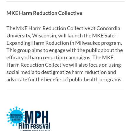
MKE Harm Reduction Collective
The MKE Harm Reduction Collective at Concordia
University, Wisconsin, will launch the MKE Safer:
Expanding Harm Reduction in Milwaukee program.
This group aims to engage with the public about the
efficacy of harm reduction campaigns. The MKE
Harm Reduction Collective will also focus on using
social media to destigmatize harm reduction and
advocate for the benefits of public health programs.