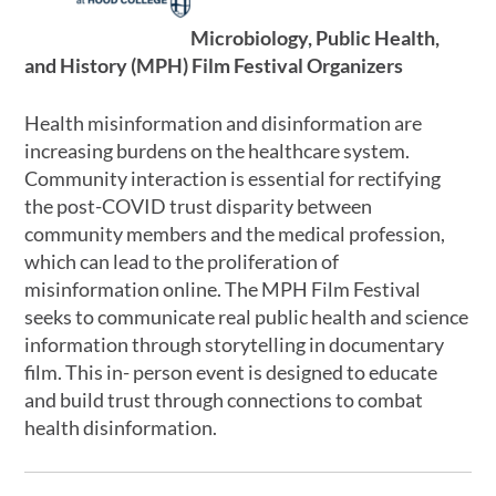
Microbiology, Public Health,
and History (MPH) Film Festival Organizers
Health misinformation and disinformation are
increasing burdens on the healthcare system.
Community interaction is essential for rectifying
the post-COVID trust disparity between
community members and the medical profession,
which can lead to the proliferation of
misinformation online. The MPH Film Festival
seeks to communicate real public health and science
information through storytelling in documentary
film. This in- person event is designed to educate
and build trust through connections to combat
health disinformation.