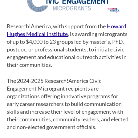
Research!America, with support from the
Howard
Hughes Medical Institute
, is awarding microgrants
of up to $4,000 to 23 groups led by master’s, PhD,
postdoc, or professional students, to initiate civic
engagement and educational outreach activities in
their communities.
The 2024-2025 Research!America Civic
Engagement Microgrant recipients are
organizations offering innovative programs for
early career researchers to build communication
skills and increase their level of engagement with
their communities, community leaders, and elected
and non-elected government officials.