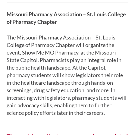
Missouri Pharmacy Association – St. Louis College
of Pharmacy Chapter
The Missouri Pharmacy Association – St. Louis
College of Pharmacy Chapter will organize the
event, Show Me MO Pharmacy, at the Missouri
State Capitol. Pharmacists play an integral role in
the public health landscape. At the Capitol,
pharmacy students will show legislators their role
in the healthcare landscape through hands-on
screenings, drug safety education, and more. In
interacting with legislators, pharmacy students will
gain advocacy skills, enabling them to further
science policy efforts later in their careers.