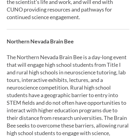
the scientist’s life and work, and will end with
CUNO providing resources and pathways for
continued science engagement.
Northern Nevada Brain Bee
The Northern Nevada Brain Bee is a day-long event
that will engage high school students from Title I
and rural high schools in neuroscience tutoring, lab
tours, interactive exhibits, lectures, and a
neuroscience competition. Rural high school
students have a geographic barrier to entry into
STEM fields and do not often have opportunities to
interact with higher education programs due to
their distance from research universities. The Brain
Bee seeks to overcome these barriers, allowing rural
high school students to engage with science,