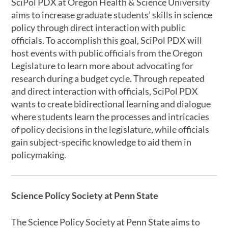
SciPol PDX at Oregon Health & Science University
aims to increase graduate students’ skills in science
policy through direct interaction with public
officials. To accomplish this goal, SciPol PDX will
host events with public officials from the Oregon
Legislature to learn more about advocating for
research during a budget cycle. Through repeated
and direct interaction with officials, SciPol PDX
wants to create bidirectional learning and dialogue
where students learn the processes and intricacies
of policy decisions in the legislature, while officials
gain subject-specific knowledge to aid them in
policymaking.
Science Policy Society at Penn State
The Science Policy Society at Penn State aims to