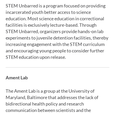
STEM Unbarred is a program focused on providing
incarcerated youth better access to science
education. Most science education in correctional
facilities is exclusively lecture-based. Through
STEM Unbarred, organizers provide hands-on lab
experiments to juvenile detention facilities, thereby
increasing engagement with the STEM curriculum
and encouraging young people to consider further
STEM education upon release.
Ament Lab
The Ament Lab is a group at the University of
Maryland, Baltimore that addresses the lack of
bidirectional health policy and research
communication between scientists and the