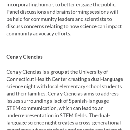
incorporating humor, to better engage the public.
Panel discussions and brainstorming sessions will
be held for community leaders and scientists to
discuss concerns relating to how science can impact
community advocacy efforts.
Cena y Ciencias
Cena y Ciencias is a group at the University of
Connecticut Health Center creating a dual-language
science night with local elementary school students
and their families. Cena y Ciencias aims to address
issues surrounding a lack of Spanish-language
STEM communication, which can lead to an
underrepresentation in STEM fields. The dual-
language science night creates a cross-generational
experience where students and parents can interact