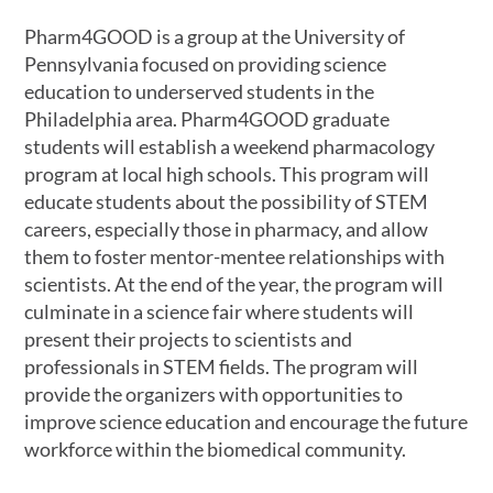
Pharm4GOOD is a group at the University of
Pennsylvania focused on providing science
education to underserved students in the
Philadelphia area. Pharm4GOOD graduate
students will establish a weekend pharmacology
program at local high schools. This program will
educate students about the possibility of STEM
careers, especially those in pharmacy, and allow
them to foster mentor-mentee relationships with
scientists. At the end of the year, the program will
culminate in a science fair where students will
present their projects to scientists and
professionals in STEM fields. The program will
provide the organizers with opportunities to
improve science education and encourage the future
workforce within the biomedical community.