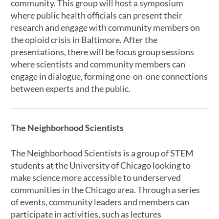
community. This group will host a symposium
where public health officials can present their
research and engage with community members on
the opioid crisis in Baltimore. After the
presentations, there will be focus group sessions
where scientists and community members can
engage in dialogue, forming one-on-one connections
between experts and the public.
The Neighborhood Scientists
The Neighborhood Scientists is a group of STEM
students at the University of Chicago looking to
make science more accessible to underserved
communities in the Chicago area. Through a series
of events, community leaders and members can
participate in activities, such as lectures