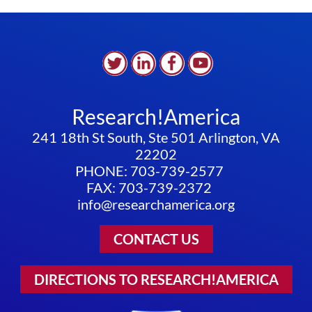
Research!America
241 18th St South, Ste 501 Arlington, VA
22202
PHONE: 703-739-2577
FAX: 703-739-2372
info@researchamerica.org
CONTACT US
DIRECTIONS TO RESEARCH!AMERICA