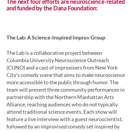
The next four efforts are
neuroscience-related
and funded by the Dana Foundation
:
The Lab: A Science-Inspired Improv Group
The Lab is a collaborative project between
Columbia University Neuroscience Outreach
(CUNO) and a cast of improvisers from New York
City’s comedy scene that aims to make neuroscience
more accessible to the public through humor. The
team will present three community performances in
partnership with the Northern Manhattan Arts
Alliance, reaching audiences who do not typically
attend traditional science events. Each show will
feature a live interview with a guest neuroscientist,
followed by an improvised comedy set inspired by