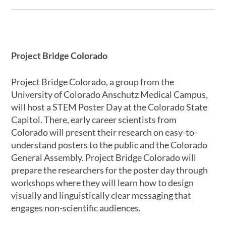
Project Bridge Colorado
Project Bridge Colorado, a group from the
University of Colorado Anschutz Medical Campus,
will host a STEM Poster Day at the Colorado State
Capitol. There, early career scientists from
Colorado will present their research on easy-to-
understand posters to the public and the Colorado
General Assembly. Project Bridge Colorado will
prepare the researchers for the poster day through
workshops where they will learn how to design
visually and linguistically clear messaging that
engages non-scientific audiences.