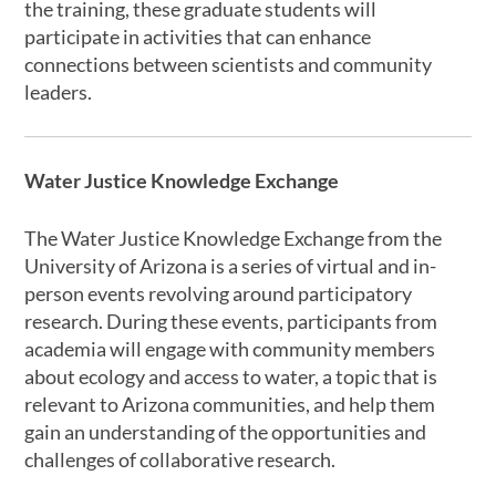
the training, these graduate students will
participate in activities that can enhance
connections between scientists and community
leaders.
Water Justice Knowledge Exchange
The Water Justice Knowledge Exchange from the
University of Arizona is a series of virtual and in-
person events revolving around participatory
research. During these events, participants from
academia will engage with community members
about ecology and access to water, a topic that is
relevant to Arizona communities, and help them
gain an understanding of the opportunities and
challenges of collaborative research.