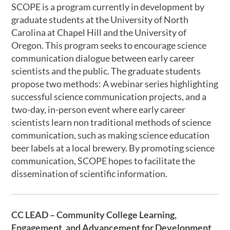
SCOPE is a program currently in development by
graduate students at the University of North
Carolina at Chapel Hill and the University of
Oregon. This program seeks to encourage science
communication dialogue between early career
scientists and the public. The graduate students
propose two methods: A webinar series highlighting
successful science communication projects, and a
two-day, in-person event where early career
scientists learn non traditional methods of science
communication, such as making science education
beer labels at a local brewery. By promoting science
communication, SCOPE hopes to facilitate the
dissemination of scientific information.
CC LEAD – Community College Learning,
Engagement, and Advancement for Development