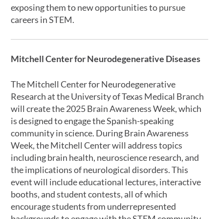
exposing them to new opportunities to pursue
careers in STEM.
Mitchell Center for Neurodegenerative Diseases
The Mitchell Center for Neurodegenerative
Research at the University of Texas Medical Branch
will create the 2025 Brain Awareness Week, which
is designed to engage the Spanish-speaking
community in science. During Brain Awareness
Week, the Mitchell Center will address topics
including brain health, neuroscience research, and
the implications of neurological disorders. This
event will include educational lectures, interactive
booths, and student contests, all of which
encourage students from underrepresented
backgrounds to engage with the STEM community.