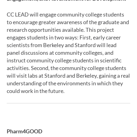
CC LEAD will engage community college students
to encourage greater awareness of the graduate and
research opportunities available. This project
engages students in two ways: First, early career
scientists from Berkeley and Stanford will lead
panel discussions at community colleges, and
instruct community college students in scientific
activities. Second, the community college students
will visit labs at Stanford and Berkeley, gaining a real
understanding of the environments in which they
could work in the future.
Pharm4GOOD