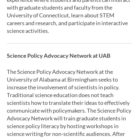
with graduate students and faculty from the
University of Connecticut, learn about STEM
careers and research, and participate in interactive
science activities.
Science Policy Advocacy Network at UAB
The Science Policy Advocacy Network at the
University of Alabama at Birmingham seeks to
increase the involvement of scientists in policy.
Traditional science education does not teach
scientists how to translate their ideas to effectively
communicate with policymakers. The Science Policy
Advocacy Network will train graduate students in
science policy literacy by hosting workshops in
science writing for non-scientific audiences. After