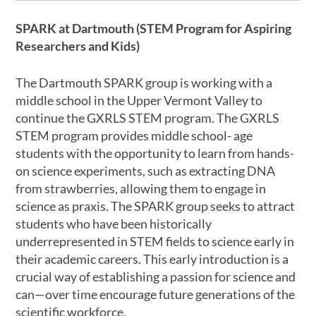
SPARK at Dartmouth (STEM Program for Aspiring
Researchers and Kids)
The Dartmouth SPARK group is working with a
middle school in the Upper Vermont Valley to
continue the GXRLS STEM program. The GXRLS
STEM program provides middle school- age
students with the opportunity to learn from hands-
on science experiments, such as extracting DNA
from strawberries, allowing them to engage in
science as praxis. The SPARK group seeks to attract
students who have been historically
underrepresented in STEM fields to science early in
their academic careers. This early introduction is a
crucial way of establishing a passion for science and
can—over time encourage future generations of the
scientific workforce.