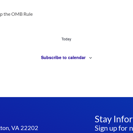
op the OMB Rule
Today
Subscribe to calendar
Stay Info
Sign up for 
ngton, VA 22202