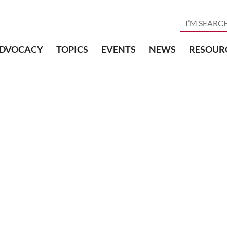
DVOCACY
TOPICS
EVENTS
NEWS
RESOUR