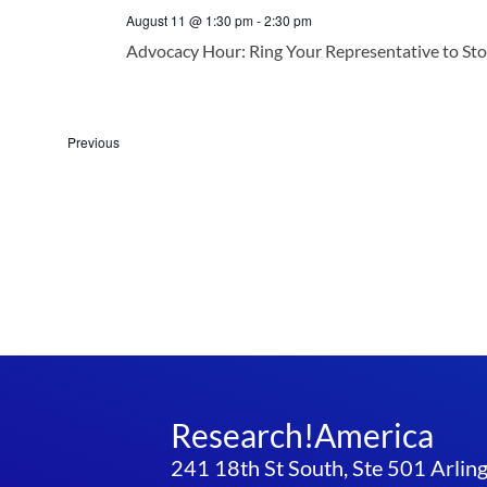
August 11 @ 1:30 pm
-
2:30 pm
Advocacy Hour: Ring Your Representative to St
Events
Previous
Research!America
241 18th St South, Ste 501 Arli