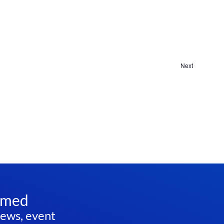
Navi
Next
Events
rmed
news, event