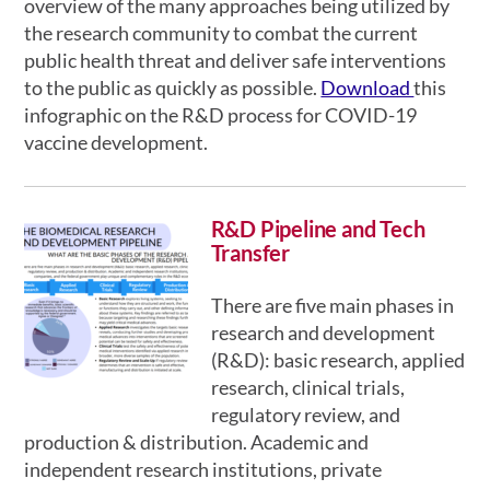
overview of the many approaches being utilized by
the research community to combat the current
public health threat and deliver safe interventions
to the public as quickly as possible.
Download
this
infographic on the R&D process for COVID-19
vaccine development.
R&D Pipeline and Tech
Transfer
There are five main phases in
research and development
(R&D): basic research, applied
research, clinical trials,
regulatory review, and
production & distribution. Academic and
independent research institutions, private