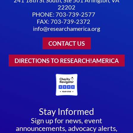
22202
PHONE: 703-739-2577
FAX: 703-739-2372
info@researchamerica.org
CONTACT US
DIRECTIONS TO RESEARCH!AMERICA
Stay Informed
Sign up for news, event
announcements, advocacy alerts,