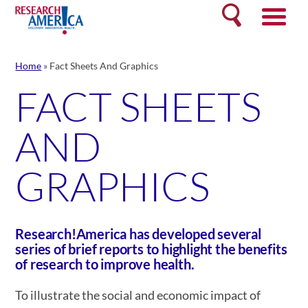
Skip
Search
to
content
Home
»
Fact Sheets And Graphics
FACT SHEETS
AND
GRAPHICS
Research!America has developed several
series of brief reports to highlight the benefits
of research to improve health.
To illustrate the social and economic impact of