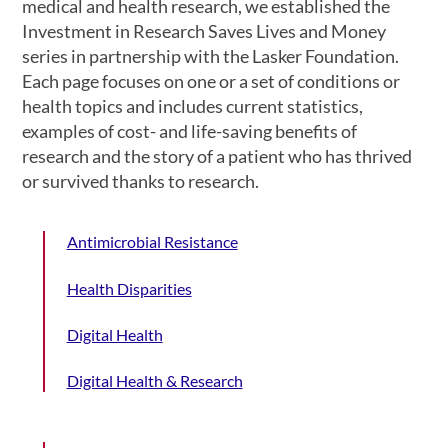
medical and health research, we established the
Investment in Research Saves Lives and Money
series in partnership with the Lasker Foundation.
Each page focuses on one or a set of conditions or
health topics and includes current statistics,
examples of cost- and life-saving benefits of
research and the story of a patient who has thrived
or survived thanks to research.
Antimicrobial Resistance
Health Disparities
Digital Health
Digital Health & Research