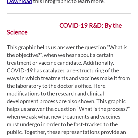
Download
this infographic to learn more.
COVID-19 R&D: By the
Science
This graphic helps us answer the question “What is
the objective?”, when we hear about a certain
treatment or vaccine candidate. Additionally,
COVID-19 has catalyzed a re-structuring of the
ways in which treatments and vaccines make it from
the laboratory to the doctor’s office. Here,
modifications to the research and clinical
development process are also shown. This graphic
helps us answer the question “What is the process?”,
when we ask what new treatments and vaccines
must undergo in order to be fast-tracked to the
public. Together, these representations provide an