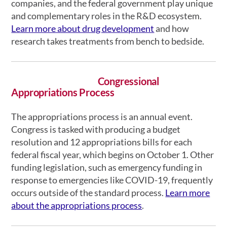
companies, and the federal government play unique
and complementary roles in the R&D ecosystem.
Learn more about drug development
and how
research takes treatments from bench to bedside.
Congressional
Appropriations Process
The appropriations process is an annual event.
Congress is tasked with producing a budget
resolution and 12 appropriations bills for each
federal fiscal year, which begins on October 1. Other
funding legislation, such as emergency funding in
response to emergencies like COVID-19, frequently
occurs outside of the standard process.
Learn more
about the appropriations process
.