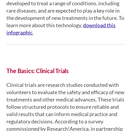
developed to treat a range of conditions, including
rare diseases, and are expected to play a key role in
the development of new treatments in the future. To
learn more about this technology,
download this
infographic
.
The Basics: Clinical Trials
Clinical trials are research studies conducted with
volunteers to evaluate the safety and efficacy of new
treatments and other medical advances. These trials
follow structured protocols to ensure reliable and
valid results that can inform medical practice and
regulatory decisions. According to a survey
commissioned by Research!America, in partnership