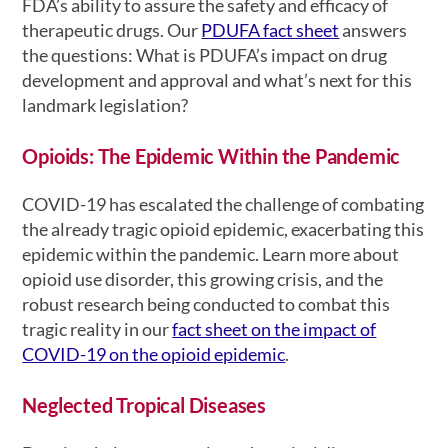
FDA’s ability to assure the safety and efficacy of
therapeutic drugs. Our
PDUFA fact sheet
answers
the questions: What is PDUFA’s impact on drug
development and approval and what’s next for this
landmark legislation?
Opioids: The Epidemic Within the Pandemic
COVID-19 has escalated the challenge of combating
the already tragic opioid epidemic, exacerbating this
epidemic within the pandemic. Learn more about
opioid use disorder, this growing crisis, and the
robust research being conducted to combat this
tragic reality in our
fact sheet on the impact of
COVID-19 on the opioid epidemic
.
Neglected Tropical Diseases