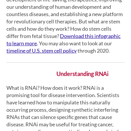
our understanding of human development and
countless diseases, and establishing a new platform
for revolutionary cell therapies. But what are stem
cells and how do they work? How do stem cells
differ from fetal tissue?
Download this infographic
to learn more
. You may also want to look at our
timeline of U.S. stem cell policy
through 2020.
Understanding RNAi
What is RNAi? How does it work? RNAi is a
promising tool for disease intervention. Scientists
have learned how to manipulate this naturally
occurring process, designing synthetic interfering
RNAs that can silence specific genes that cause
disease. RNAi may be useful for treating cancer,