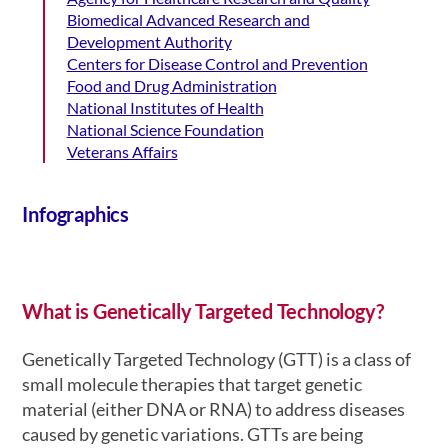
Biomedical Advanced Research and
Development Authority
Centers for Disease Control and Prevention
Food and Drug Administration
National Institutes of Health
National Science Foundation
Veterans Affairs
Infographics
What is Genetically Targeted Technology?
Genetically Targeted Technology (GTT) is a class of
small molecule therapies that target genetic
material (either DNA or RNA)
to address diseases
caused by genetic variations
. GTTs are being