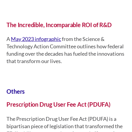
The Incredible, Incomparable ROI of R&D
A
May 2023 infographic
from the Science &
Technology Action Committee outlines how federal
funding over the decades has fueled the innovations
that transform our lives.
Others
Prescription Drug User Fee Act (PDUFA)
The Prescription Drug User Fee Act (PDUFA) is a
bipartisan piece of legislation that transformed the