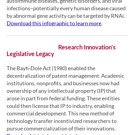
autoimmune diseases, genetic disorders, and viral
infections–potentially every human disease caused
by abnormal gene activity can be targeted by RNAi.
Download this infographic to learn more
.
Research Innovation’s
Legislative Legacy
The Bayh-Dole Act (1980) enabled the
decentralization of patent management. Academic
institutions, nonprofits, and businesses now had
ownership of any intellectual property (IP) that
arose in part from federal funding. These entities
could then license that IP to industry, enabling
commercial development. This new method of
technology transfer incentivized researchers to
pursue commercialization of their innovations.