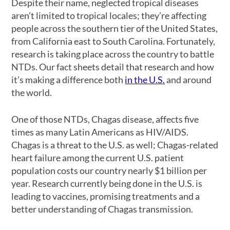
Despite their name, neglected tropical diseases
aren’t limited to tropical locales; they’re affecting
people across the southern tier of the United States,
from California east to South Carolina. Fortunately,
research is taking place across the country to battle
NTDs. Our fact sheets detail that research and how
it’s making a difference both
in the U.S.
and around
the world.
One of those NTDs, Chagas disease, affects five
times as many Latin Americans as HIV/AIDS.
Chagas is a threat to the U.S. as well; Chagas-related
heart failure among the current U.S. patient
population costs our country nearly $1 billion per
year. Research currently being done in the U.S. is
leading to vaccines, promising treatments and a
better understanding of Chagas transmission.