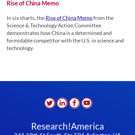
Rise of China Memo
In six charts, the
Rise of China Memo
from the
Science & Technology Action Committee
demonstrates how China is a determined and
formidable competitor with the U.S. in science and
technology.
Research!America
241 18th St South, Ste 501 Arlington, VA