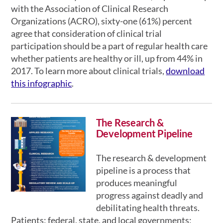
with the Association of Clinical Research
Organizations (ACRO), sixty-one (61%) percent
agree that consideration of clinical trial
participation should be a part of regular health care
whether patients are healthy or ill, up from 44% in
2017. To learn more about clinical trials,
download
this infographic
.
The Research &
Development Pipeline
The research & development
pipeline is a process that
produces meaningful
progress against deadly and
debilitating health threats.
Patients; federal, state, and local governments;