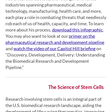
industries spanning pharmaceutical, medical
technology, manufacturing, health care, and more,
each play a role in combating threats that needlessly
rob each of us of health, capacity, and time. To learn
more about his process,
download this infographic
.
You may also want to look at our
primer on the
pharmaceutical research and development pipeline
and
watch the video of our Capitol Hill briefing
on
“Discovery, Development, Delivery: Understanding
the Biomedical Research and Development
Pipeline.”
The Science of Stem Cells
Research involving stem cells is an integral part of
the U.S. biomedical research landscape, aiding the
development of life-saving therapeutics, improving