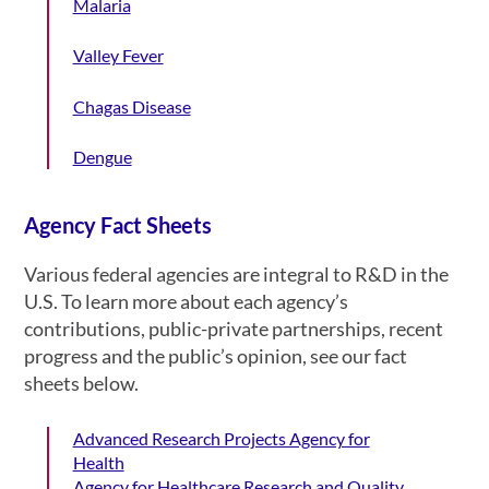
Malaria
Valley Fever
Chagas Disease
Dengue
Agency Fact Sheets
Various federal agencies are integral to R&D in the
U.S. To learn more about each agency’s
contributions, public-private partnerships, recent
progress and the public’s opinion, see our fact
sheets below.
Advanced Research Projects Agency for
Health
Agency for Healthcare Research and Quality