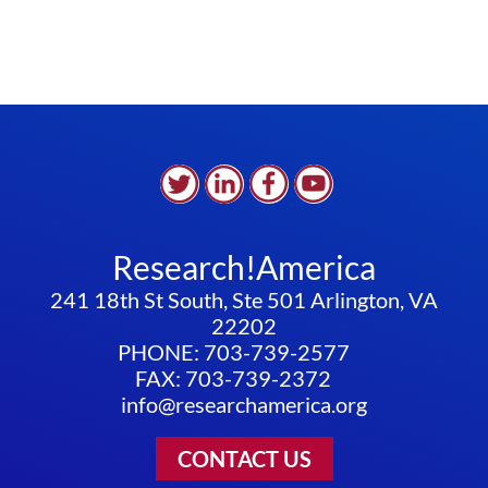
Research!America
241 18th St South, Ste 501 Arlington, VA
22202
PHONE: 703-739-2577
FAX: 703-739-2372
info@researchamerica.org
CONTACT US