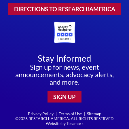
DIRECTIONS TO RESEARCH!AMERICA
Stay Informed
Sign up for news, event
announcements, advocacy alerts,
and more.
SIGN UP
Privacy Policy
|
Terms of Use
|
Sitemap
©2026 RESEARCH!AMERICA. ALL RIGHTS RESERVED
Website by
Teramark