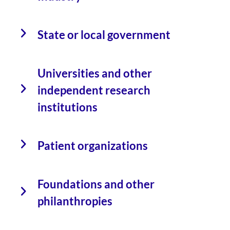
State or local government
Universities and other
independent research
institutions
Patient organizations
Foundations and other
philanthropies