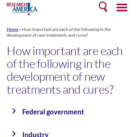
Skip
Search
to
content
Home
»
How important are each of the following in the
development of new treatments and cures?
How important are each
of the following in the
development of new
treatments and cures?
Federal government
Industry