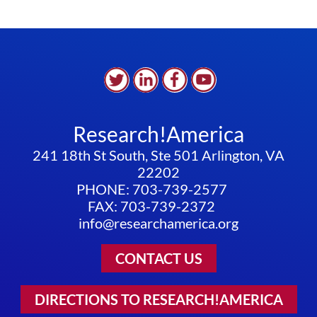
Research!America
241 18th St South, Ste 501 Arlington, VA
22202
PHONE: 703-739-2577
FAX: 703-739-2372
info@researchamerica.org
CONTACT US
DIRECTIONS TO RESEARCH!AMERICA