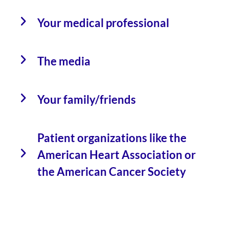
Your medical professional
The media
Your family/friends
Patient organizations like the
American Heart Association or
the American Cancer Society