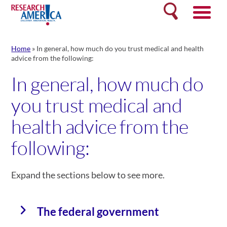
Skip
Search
to
content
Home
»
In general, how much do you trust medical and health
advice from the following:
In general, how much do
you trust medical and
health advice from the
following:
Expand the sections below to see more.
The federal government