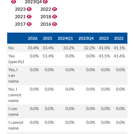
2023Q4
2023
2022
2021
2018
2017
2016
2026
2025
2024Q1
2023Q4
2023
2022
20
No
33.4%
33.4%
33.2%
32.2%
41.0%
41.1%
39
Yes
0.0%
51.4%
0.0%
0.0%
41.5%
41.6%
46
(specify)
Yes, I
0.0%
0.0%
0.0%
0.0%
0.0%
0.0%
0
can
name
No, I
0.0%
0.0%
0.0%
0.0%
0.0%
0.0%
0
cannot
name
I can
0.0%
0.0%
0.0%
0.0%
0.0%
0.0%
0
name
I cannot
0.0%
0.0%
0.0%
0.0%
0.0%
0.0%
0
name