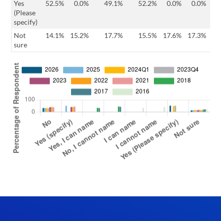
Yes
52.5%
0.0%
49.1%
52.2%
0.0%
0.0%
0
(Please
specify)
Not
14.1%
15.2%
17.7%
15.5%
17.6%
17.3%
14
sure