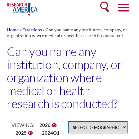
Skip
Search
to
content
Home
»
Questions
»
Can you name any institution, company, or
organization where medical or health research is conducted?
Can you name any
institution, company, or
organization where
medical or health
research is conducted?
VIEWING:
2026
2025
2024Q1