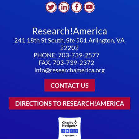
Research!America
241 18th St South, Ste 501 Arlington, VA
22202
PHONE: 703-739-2577
FAX: 703-739-2372
info@researchamerica.org
CONTACT US
DIRECTIONS TO RESEARCH!AMERICA