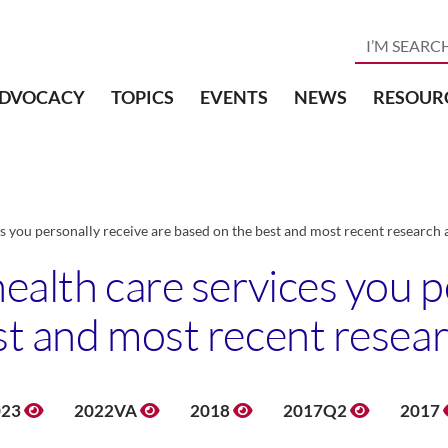
DVOCACY
TOPICS
EVENTS
NEWS
RESOUR
s you personally receive are based on the best and most recent research 
ealth care services you p
st and most recent resear
023
2022VA
2018
2017Q2
2017