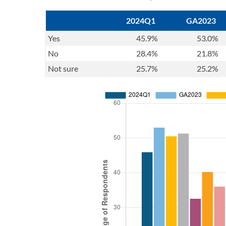
2024Q1
GA2023
Yes
45.9%
53.0%
No
28.4%
21.8%
Not sure
25.7%
25.2%