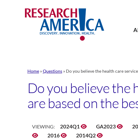
Skip
to
content
A
Home
»
Questions
»
Do you believe the health care service
Do you believe the h
are based on the be
2024Q1
GA2023
2
VIEWING:
2016
2014Q2