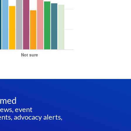
rmed
news, event
ts, advocacy alerts,