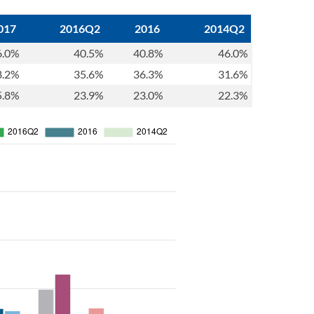
017
2016Q2
2016
2014Q2
6.0%
40.5%
40.8%
46.0%
8.2%
35.6%
36.3%
31.6%
5.8%
23.9%
23.0%
22.3%