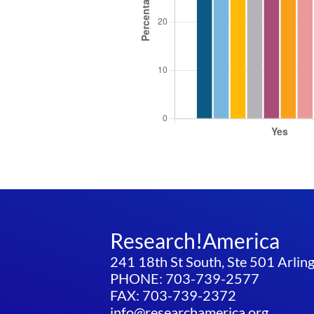
Research!America
241 18th St South, Ste 501 Arli
PHONE: 703-739-2577
FAX: 703-739-2372
info@researchamerica.org