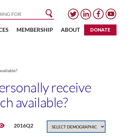
CES
MEMBERSHIP
ABOUT
DONATE
available?
ersonally receive
ch available?
2016Q2