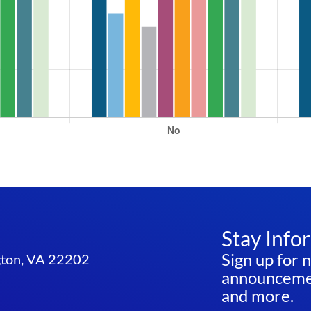
Stay Info
Sign up for 
ngton, VA 22202
announcemen
and more.