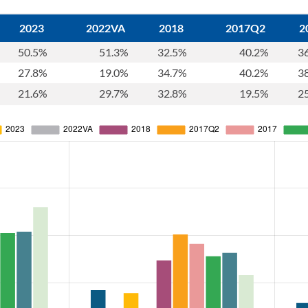
2023
2022VA
2018
2017Q2
2
50.5%
51.3%
32.5%
40.2%
3
27.8%
19.0%
34.7%
40.2%
3
21.6%
29.7%
32.8%
19.5%
2