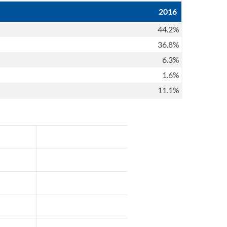
2016
44.2%
36.8%
6.3%
1.6%
11.1%