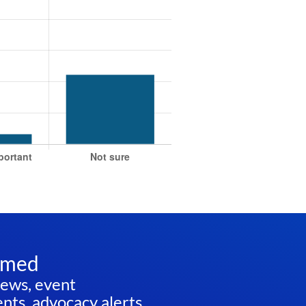
rmed
news, event
ts, advocacy alerts,