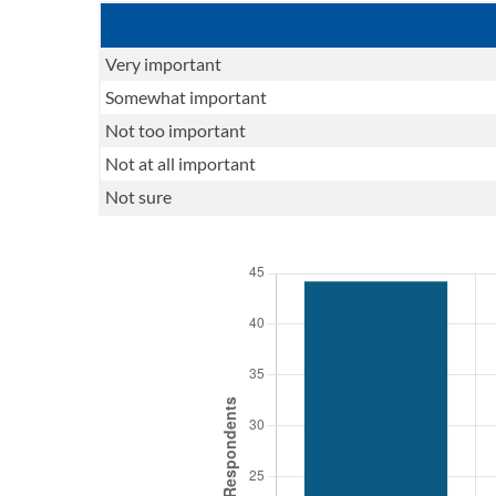
Very important
Somewhat important
Not too important
Not at all important
Not sure