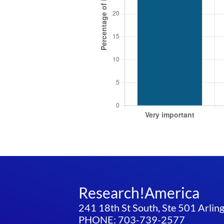
Research!America
241 18th St South, Ste 501 Arli
PHONE: 703-739-2577