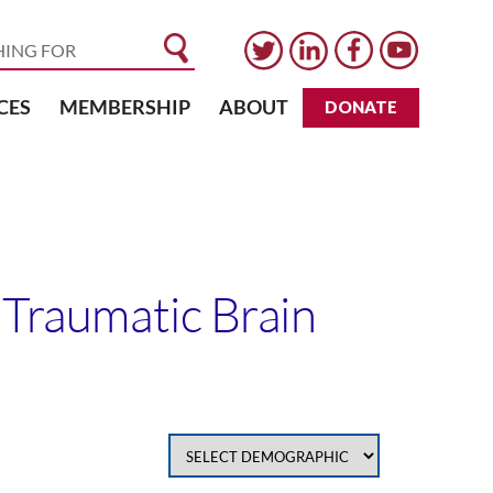
CES
MEMBERSHIP
ABOUT
DONATE
t Traumatic Brain