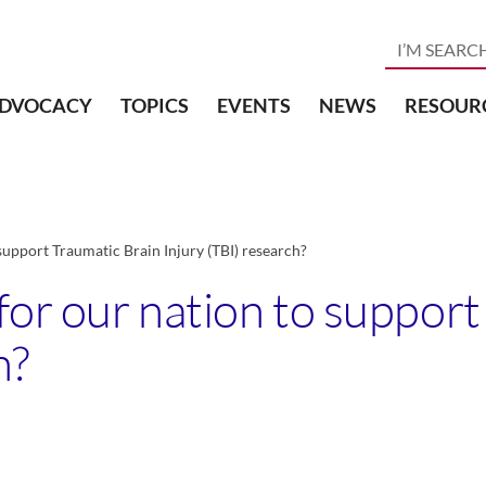
DVOCACY
TOPICS
EVENTS
NEWS
RESOUR
support Traumatic Brain Injury (TBI) research?
for our nation to suppor
h?