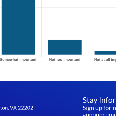
Stay Info
Sign up for 
ngton, VA 22202
announcemen