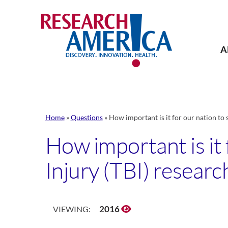
Skip
to
content
A
Home
»
Questions
»
How important is it for our nation to 
How important is it 
Injury (TBI) researc
2016
VIEWING: