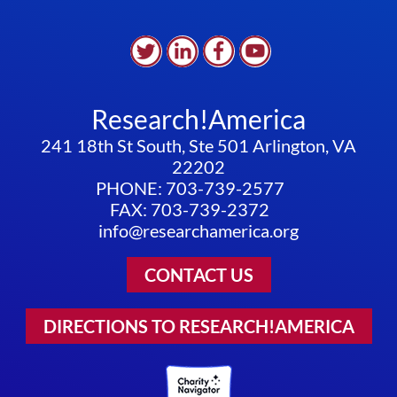
Research!America
241 18th St South, Ste 501 Arlington, VA
22202
PHONE: 703-739-2577
FAX: 703-739-2372
info@researchamerica.org
CONTACT US
DIRECTIONS TO RESEARCH!AMERICA