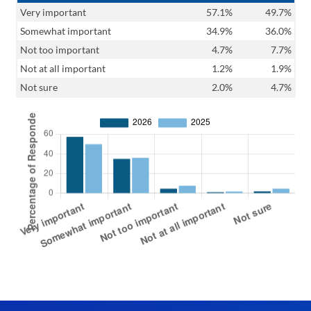
Very important
57.1%
49.7%
Somewhat important
34.9%
36.0%
Not too important
4.7%
7.7%
Not at all important
1.2%
1.9%
Not sure
2.0%
4.7%