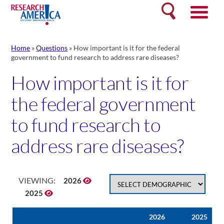
Skip
Search
to
content
Home
»
Questions
»
How important is it for the federal
government to fund research to address rare diseases?
How important is it for
the federal government
to fund research to
address rare diseases?
VIEWING:
2026
2025
2026
2025