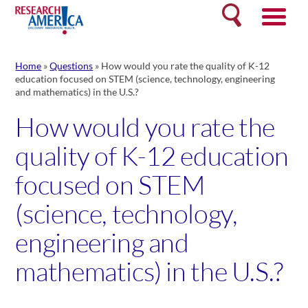
Skip
Search
to
content
Home
»
Questions
»
How would you rate the quality of K-12
education focused on STEM (science, technology, engineering
and mathematics) in the U.S.?
How would you rate the
quality of K-12 education
focused on STEM
(science, technology,
engineering and
mathematics) in the U.S.?