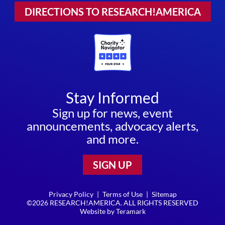
DIRECTIONS TO RESEARCH!AMERICA
Stay Informed
Sign up for news, event
announcements, advocacy alerts,
and more.
SIGN UP
Privacy Policy
|
Terms of Use
|
Sitemap
©2026 RESEARCH!AMERICA. ALL RIGHTS RESERVED
Website by
Teramark