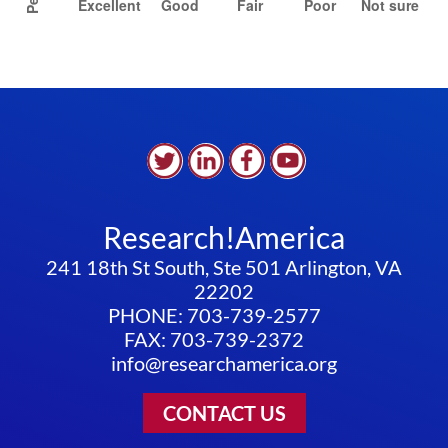
Research!America
241 18th St South, Ste 501 Arlington, VA
22202
PHONE: 703-739-2577
FAX: 703-739-2372
info@researchamerica.org
CONTACT US