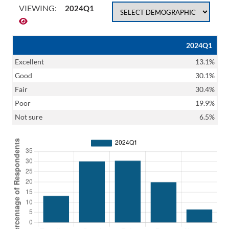
VIEWING:
2024Q1
2024Q1
Excellent
13.1%
Good
30.1%
Fair
30.4%
Poor
19.9%
Not sure
6.5%