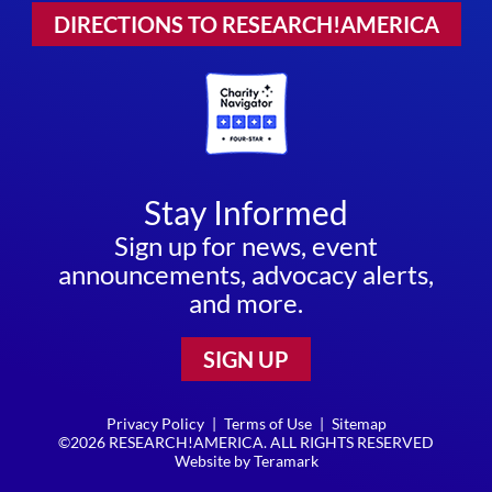
DIRECTIONS TO RESEARCH!AMERICA
Stay Informed
Sign up for news, event
announcements, advocacy alerts,
and more.
SIGN UP
Privacy Policy
|
Terms of Use
|
Sitemap
©2026 RESEARCH!AMERICA. ALL RIGHTS RESERVED
Website by
Teramark