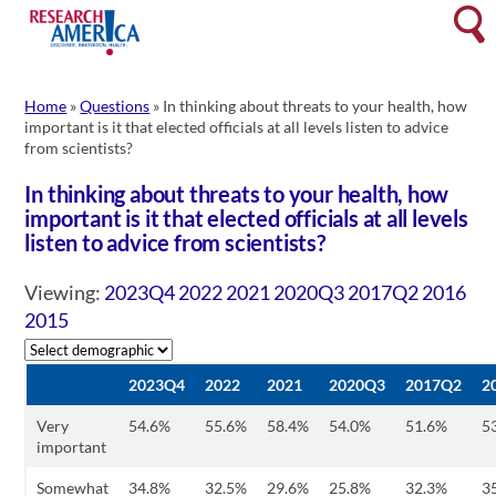
Skip
Searc
to
content
Home
»
Questions
»
In thinking about threats to your health, how
important is it that elected officials at all levels listen to advice
from scientists?
In thinking about threats to your health, how
important is it that elected officials at all levels
listen to advice from scientists?
Viewing:
2023Q4
2022
2021
2020Q3
2017Q2
2016
2015
2023Q4
2022
2021
2020Q3
2017Q2
2
Very
54.6%
55.6%
58.4%
54.0%
51.6%
5
important
Somewhat
34.8%
32.5%
29.6%
25.8%
32.3%
3