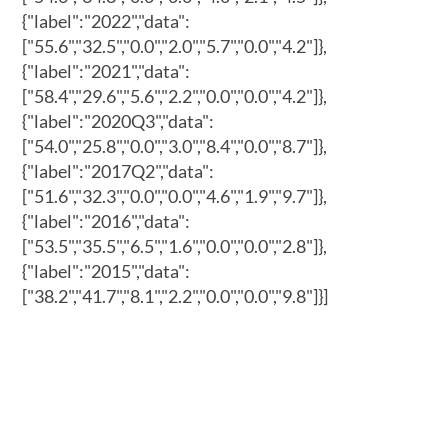
{"label":"2022","data":
["55.6","32.5","0.0","2.0","5.7","0.0","4.2"]},
{"label":"2021","data":
["58.4","29.6","5.6","2.2","0.0","0.0","4.2"]},
{"label":"2020Q3","data":
["54.0","25.8","0.0","3.0","8.4","0.0","8.7"]},
{"label":"2017Q2","data":
["51.6","32.3","0.0","0.0","4.6","1.9","9.7"]},
{"label":"2016","data":
["53.5","35.5","6.5","1.6","0.0","0.0","2.8"]},
{"label":"2015","data":
["38.2","41.7","8.1","2.2","0.0","0.0","9.8"]}]