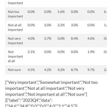
important
Not too
0.0%
0.0%
5.6%
0.0%
0.0%
6
important
Not at all
0.0%
2.0%
2.2%
3.0%
0.0%
1
important
Not very
4.0%
5.7%
0.0%
8.4%
4.6%
0
important
Not
2.1%
0.0%
0.0%
0.0%
1.9%
0
important
at all
Not sure
4.5%
4.2%
4.2%
8.7%
9.7%
2
["Very important","Somewhat important","Not too
important","Not at all important","Not very
important","Not important at all","Not sure"]
[{"label":"2023Q4","data":
["54.6","34.8","0.0","0.0","4.0","2.1","4.5"]},