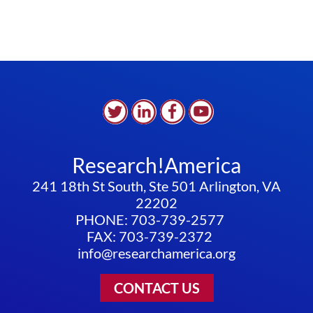
Research!America
241 18th St South, Ste 501 Arlington, VA
22202
PHONE: 703-739-2577
FAX: 703-739-2372
info@researchamerica.org
CONTACT US