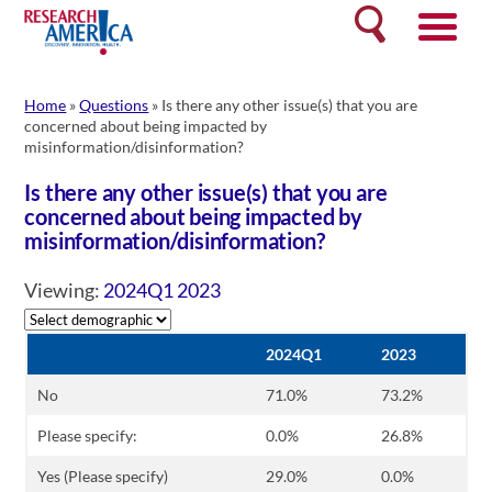
Skip
Search
to
content
Home
»
Questions
»
Is there any other issue(s) that you are
concerned about being impacted by
misinformation/disinformation?
Is there any other issue(s) that you are
concerned about being impacted by
misinformation/disinformation?
Viewing:
2024Q1
2023
2024Q1
2023
No
71.0%
73.2%
Please specify:
0.0%
26.8%
Yes (Please specify)
29.0%
0.0%