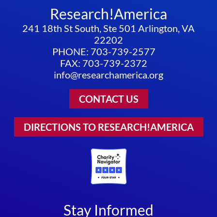
Research!America
241 18th St South, Ste 501 Arlington, VA
22202
PHONE: 703-739-2577
FAX: 703-739-2372
info@researchamerica.org
CONTACT US
DIRECTIONS TO RESEARCH!AMERICA
Stay Informed