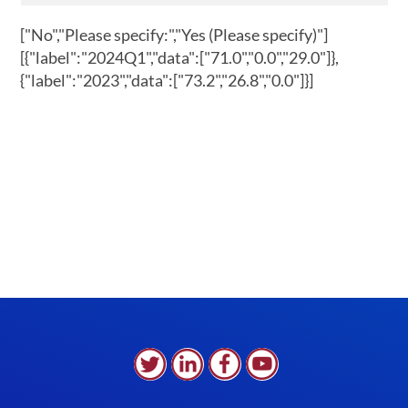
["No","Please specify:","Yes (Please specify)"]
[{"label":"2024Q1","data":["71.0","0.0","29.0"]},
{"label":"2023","data":["73.2","26.8","0.0"]}]