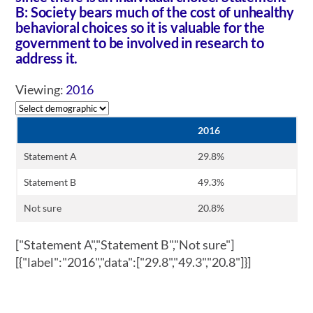
B: Society bears much of the cost of unhealthy
behavioral choices so it is valuable for the
government to be involved in research to
address it.
Viewing:
2016
2016
Statement A
29.8%
Statement B
49.3%
Not sure
20.8%
["Statement A","Statement B","Not sure"]
[{"label":"2016","data":["29.8","49.3","20.8"]}]