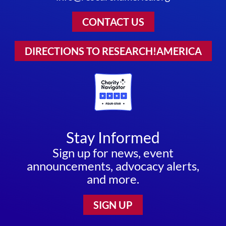
CONTACT US
DIRECTIONS TO RESEARCH!AMERICA
Stay Informed
Sign up for news, event
announcements, advocacy alerts,
and more.
SIGN UP