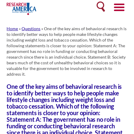
Skip
Search
to
content
Home
»
Questions
»
One of the key aims of behavioral research is
to identify better ways to help people make lifestyle changes
including weight loss and tobacco cessation. Which of the
following statements is closer to your opinion: Statement A: The
government has no role in funding or conducting behavioral
research since there is an individual choice. Statement B: Society
bears much of the cost of unhealthy behavioral choices so it is
valuable for the government to be involved in research to
address it.
One of the key aims of behavioral research is
to identify better ways to help people make
lifestyle changes including weight loss and
tobacco cessation. Which of the following
statements is closer to your opinion:
Statement A: The government has no role in
funding or conducting behavioral research
since there is an individual choice. Statement