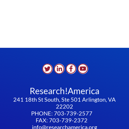
Research!America
241 18th St South, Ste 501 Arlington, VA
22202
PHONE: 703-739-2577
FAX: 703-739-2372
info@researchamerica.org