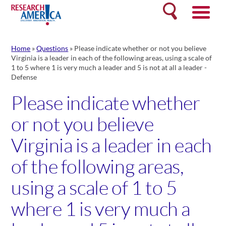
Skip
Search
to
content
Home
»
Questions
»
Please indicate whether or not you believe
Virginia is a leader in each of the following areas, using a scale of
1 to 5 where 1 is very much a leader and 5 is not at all a leader -
Defense
Please indicate whether
or not you believe
Virginia is a leader in each
of the following areas,
using a scale of 1 to 5
where 1 is very much a