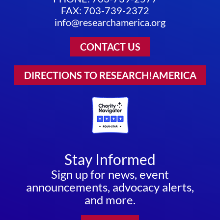
FAX: 703-739-2372
info@researchamerica.org
CONTACT US
DIRECTIONS TO RESEARCH!AMERICA
Stay Informed
Sign up for news, event
announcements, advocacy alerts,
and more.