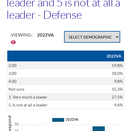
leader and 5 is not at all a
leader - Defense
VIEWING:
2022VA
2022VA
2.00
19.8%
3.00
18.0%
4.00
9.8%
Not sure
15.3%
1. Very much a leader
27.5%
5. Is not at all a leader
9.6%