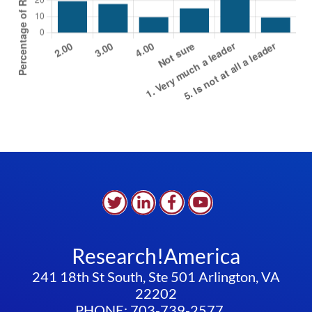
Research!America
241 18th St South, Ste 501 Arlington, VA
22202
PHONE: 703-739-2577