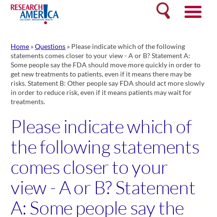
Skip
Search
to
content
Home
»
Questions
»
Please indicate which of the following
statements comes closer to your view - A or B? Statement A:
Some people say the FDA should move more quickly in order to
get new treatments to patients, even if it means there may be
risks. Statement B: Other people say FDA should act more slowly
in order to reduce risk, even if it means patients may wait for
treatments.
Please indicate which of
the following statements
comes closer to your
view - A or B? Statement
A: Some people say the