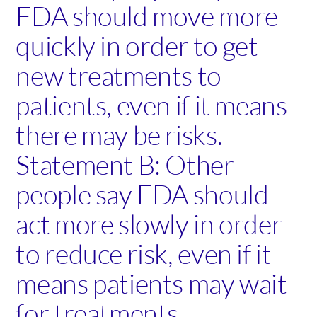
FDA should move more
quickly in order to get
new treatments to
patients, even if it means
there may be risks.
Statement B: Other
people say FDA should
act more slowly in order
to reduce risk, even if it
means patients may wait
for treatments.