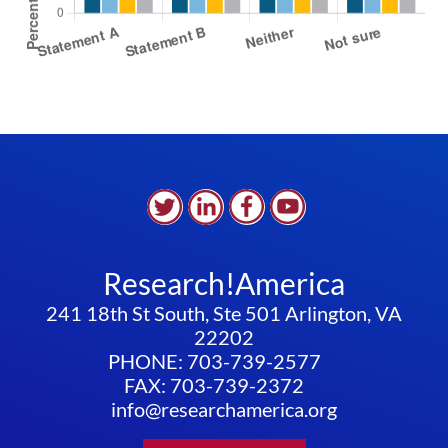
Research!America
241 18th St South, Ste 501 Arlington, VA
22202
PHONE: 703-739-2577
FAX: 703-739-2372
info@researchamerica.org