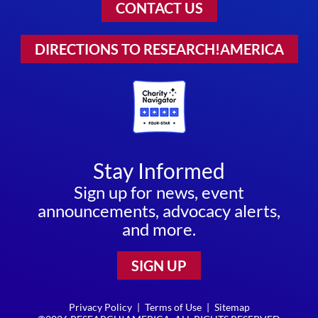
CONTACT US
DIRECTIONS TO RESEARCH!AMERICA
Stay Informed
Sign up for news, event
announcements, advocacy alerts,
and more.
SIGN UP
Privacy Policy
|
Terms of Use
|
Sitemap