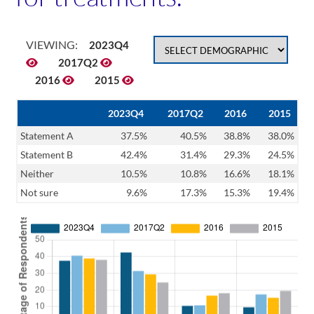
VIEWING:
2023Q4
2017Q2
2016
2015
2023Q4
2017Q2
2016
2015
Statement A
37.5%
40.5%
38.8%
38.0%
Statement B
42.4%
31.4%
29.3%
24.5%
Neither
10.5%
10.8%
16.6%
18.1%
Not sure
9.6%
17.3%
15.3%
19.4%