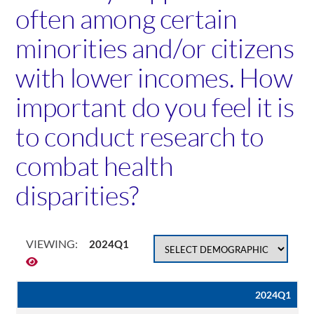
often among certain
minorities and/or citizens
with lower incomes. How
important do you feel it is
to conduct research to
combat health
disparities?
VIEWING:
2024Q1
2024Q1