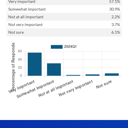
Very important
57.1%
Somewhat important
30.9%
Not at all important
2.2%
Not very important
3.7%
Not sure
6.1%