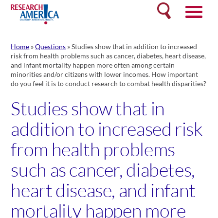
Skip
Search
to
content
Home
»
Questions
»
Studies show that in addition to increased
risk from health problems such as cancer, diabetes, heart disease,
and infant mortality happen more often among certain
minorities and/or citizens with lower incomes. How important
do you feel it is to conduct research to combat health disparities?
Studies show that in
addition to increased risk
from health problems
such as cancer, diabetes,
heart disease, and infant
mortality happen more