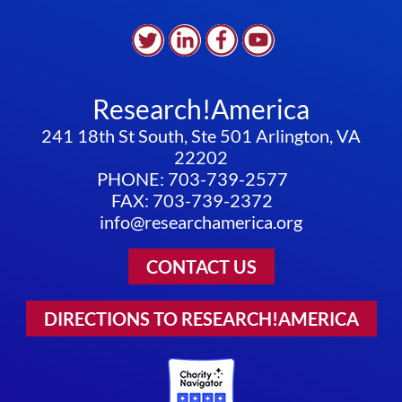
Research!America
241 18th St South, Ste 501 Arlington, VA
22202
PHONE: 703-739-2577
FAX: 703-739-2372
info@researchamerica.org
CONTACT US
DIRECTIONS TO RESEARCH!AMERICA