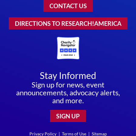
CONTACT US
DIRECTIONS TO RESEARCH!AMERICA
Stay Informed
Sign up for news, event
announcements, advocacy alerts,
and more.
SIGN UP
Privacy Policy
|
Terms of Use
|
Sitemap