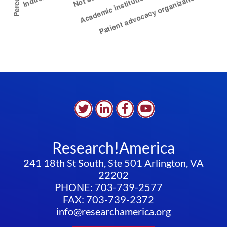
Research!America
241 18th St South, Ste 501 Arlington, VA
22202
PHONE: 703-739-2577
FAX: 703-739-2372
info@researchamerica.org