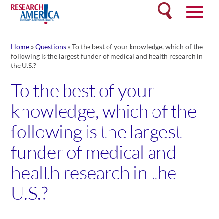
Skip
Search
to
content
Home
»
Questions
»
To the best of your knowledge, which of the
following is the largest funder of medical and health research in
the U.S.?
To the best of your
knowledge, which of the
following is the largest
funder of medical and
health research in the
U.S.?