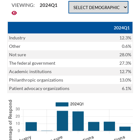
VIEWING:
2024Q1
2024Q1
Industry
12.3%
Other
0.6%
Not sure
28.0%
The federal government
27.3%
Academic institutions
12.7%
Philanthropic organizations
13.0%
Patient advocacy organizations
6.1%