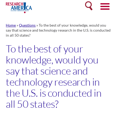
Skip
Search
to
content
Home
»
Questions
»
To the best of your knowledge, would you
say that science and technology research in the U.S. is conducted
in all 50 states?
To the best of your
knowledge, would you
say that science and
technology research in
the U.S. is conducted in
all 50 states?