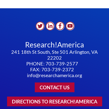
Research!America
241 18th St South, Ste 501 Arlington, VA
22202
PHONE: 703-739-2577
FAX: 703-739-2372
info@researchamerica.org
CONTACT US
DIRECTIONS TO RESEARCH!AMERICA