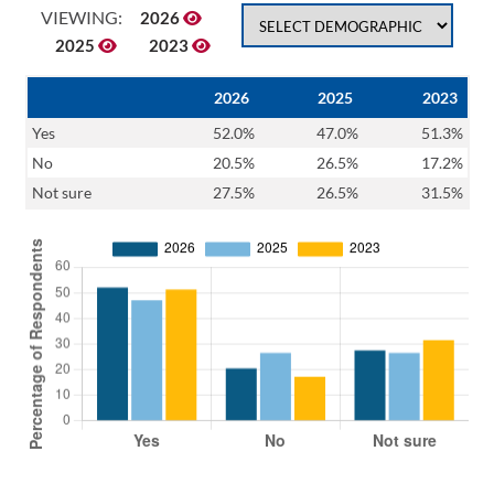
VIEWING:
2026
2025
2023
2026
2025
2023
Yes
52.0%
47.0%
51.3%
No
20.5%
26.5%
17.2%
Not sure
27.5%
26.5%
31.5%