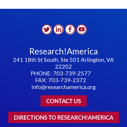
Research!America
241 18th St South, Ste 501 Arlington, VA
22202
PHONE: 703-739-2577
FAX: 703-739-2372
info@researchamerica.org
CONTACT US
DIRECTIONS TO RESEARCH!AMERICA