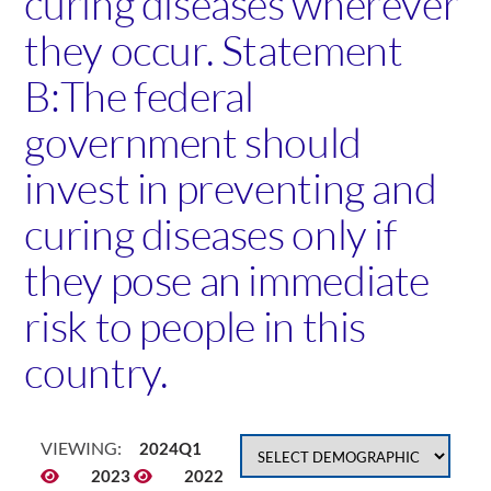
curing diseases wherever
they occur. Statement
B:The federal
government should
invest in preventing and
curing diseases only if
they pose an immediate
risk to people in this
country.
VIEWING:
2024Q1
2023
2022