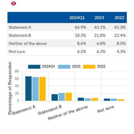
2024Q1
2023
2022
Statement A
66.9%
65.1%
65.3%
Statement B
18.3%
21.8%
22.4%
Neither of the above
8.6%
6.8%
8.0%
Not sure
6.2%
6.3%
4.3%