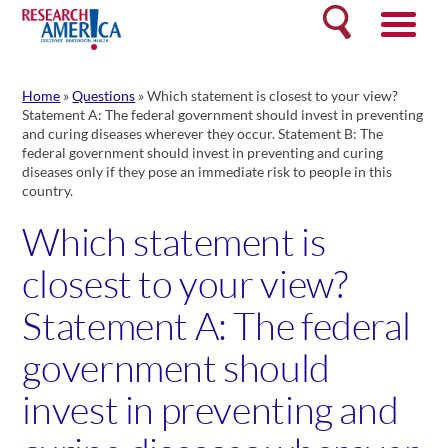
Skip
Search
to
content
Home
»
Questions
»
Which statement is closest to your view?
Statement A: The federal government should invest in preventing
and curing diseases wherever they occur. Statement B: The
federal government should invest in preventing and curing
diseases only if they pose an immediate risk to people in this
country.
Which statement is
closest to your view?
Statement A: The federal
government should
invest in preventing and