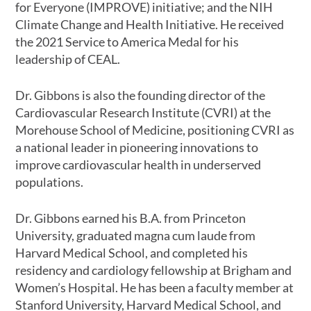
for Everyone (IMPROVE) initiative; and the NIH
Climate Change and Health Initiative. He received
the 2021 Service to America Medal for his
leadership of CEAL.
Dr. Gibbons is also the founding director of the
Cardiovascular Research Institute (CVRI) at the
Morehouse School of Medicine, positioning CVRI as
a national leader in pioneering innovations to
improve cardiovascular health in underserved
populations.
Dr. Gibbons earned his B.A. from Princeton
University, graduated magna cum laude from
Harvard Medical School, and completed his
residency and cardiology fellowship at Brigham and
Women’s Hospital. He has been a faculty member at
Stanford University, Harvard Medical School, and