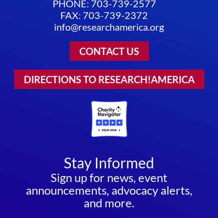
PHONE: 703-739-2577
FAX: 703-739-2372
info@researchamerica.org
CONTACT US
DIRECTIONS TO RESEARCH!AMERICA
Stay Informed
Sign up for news, event
announcements, advocacy alerts,
and more.