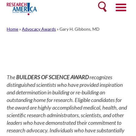
Skip
Search
to
content
Home
»
Advocacy Awards
»
Gary H. Gibbons, MD
The
BUILDERS OF SCIENCE AWARD
recognizes
distinguished scientists who have provided inspiration
and determination in building or re-building an
outstanding home for research. Eligible candidates for
the award are highly accomplished medical, health, and
scientific research administrators, scientists, and other
leaders who have demonstrated their commitment to
research advocacy. Individuals who have substantially