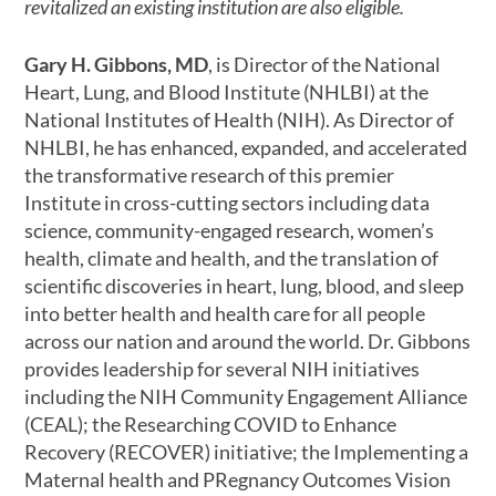
revitalized an existing institution are also eligible.
Gary H. Gibbons, MD
, is Director of the National
Heart, Lung, and Blood Institute (NHLBI) at the
National Institutes of Health (NIH). As Director of
NHLBI, he has enhanced, expanded, and accelerated
the transformative research of this premier
Institute in cross-cutting sectors including data
science, community-engaged research, women’s
health, climate and health, and the translation of
scientific discoveries in heart, lung, blood, and sleep
into better health and health care for all people
across our nation and around the world. Dr. Gibbons
provides leadership for several NIH initiatives
including the NIH Community Engagement Alliance
(CEAL); the Researching COVID to Enhance
Recovery (RECOVER) initiative; the Implementing a
Maternal health and PRegnancy Outcomes Vision