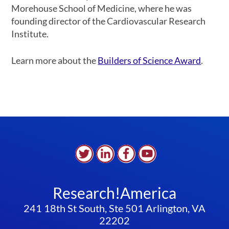
Morehouse School of Medicine, where he was
founding director of the Cardiovascular Research
Institute.
Learn more about the
Builders of Science Award
.
Research!America
241 18th St South, Ste 501 Arlington, VA
22202