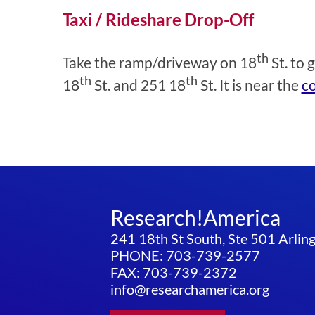
Taxi / Rideshare Drop-Off
th
Take the ramp/driveway on 18
St. to 
th
th
18
St. and 251 18
St. It is near the
co
Research!America
241 18th St South, Ste 501 Arli
PHONE: 703-739-2577
FAX: 703-739-2372
info@researchamerica.org