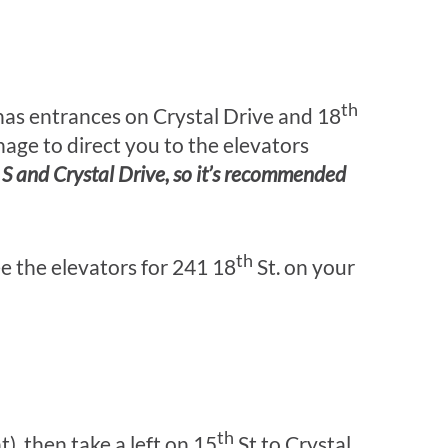
th
 has entrances on Crystal Drive and 18
gnage to direct you to the elevators
. S and Crystal Drive, so it’s recommended
th
ee the elevators for 241 18
St. on your
th
ht), then take a left on 15
St to Crystal