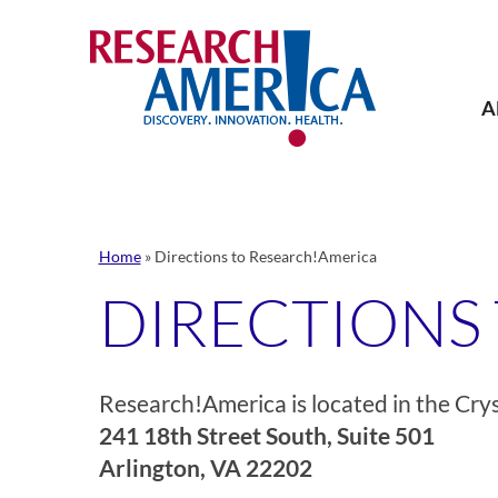
Skip
to
content
A
Home
»
Directions to Research!America
DIRECTIONS
Research!America is located in the Crys
241 18th Street South, Suite 501
Arlington, VA 22202