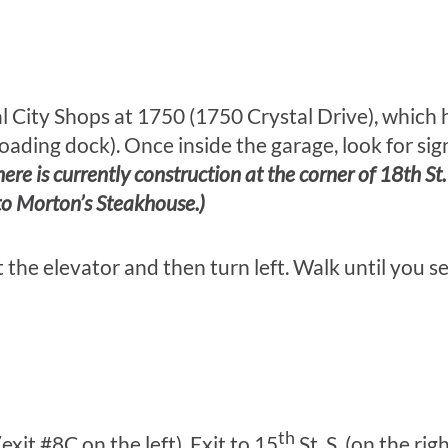
al City Shops at 1750 (1750 Crystal Drive), which
 loading dock). Once inside the garage, look for si
here is currently construction at the corner of 18th St
 to Morton’s Steakhouse.)
t the elevator and then turn left. Walk until you s
th
xit #8C on the left). Exit to 15
St. S. (on the rig