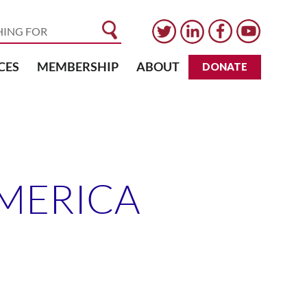
CES
MEMBERSHIP
ABOUT
DONATE
AMERICA