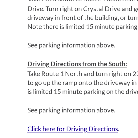
Drive. Turn right on Crystal Drive and g
driveway in front of the building, or tu
Note there is limited 15 minute parking
See parking information above.
Driving Directions from the South:
Take Route 1 North and turn right on 2
to go up the ramp onto the driveway in f
is limited 15 minute parking on the dri
See parking information above.
Click here for Driving Directions
.