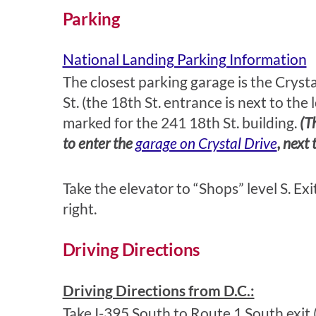
Parking
National Landing Parking Information
The closest parking garage is the Cryst
St. (the 18th St. entrance is next to the
marked for the 241 18th St. building.
(T
to enter the
garage on Crystal Drive
, next
Take the elevator to “Shops” level S. Exi
right.
Driving Directions
Driving Directions from D.C.:
Take I-395 South to Route 1 South exit (e