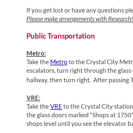
If you get lost or have any questions p
Please make arrangements with Research!Am
Public Transportation
Metro:
Take the
Metro
to the Crystal City Metro
escalators, turn right through the glas
hallway, then turn right. After passing 
VRE:
Take the
VRE
to the Crystal City station
the glass doors marked “Shops at 1750” 
shops level until you see the elevator b