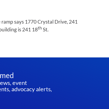
he ramp says 1770 Crystal Drive, 241
th
building is 241 18
St.
rmed
news, event
ts, advocacy alerts,