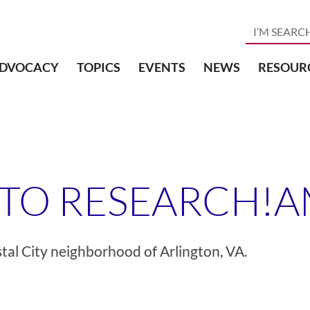
DVOCACY
TOPICS
EVENTS
NEWS
RESOUR
 TO RESEARCH!
tal City neighborhood of Arlington, VA.