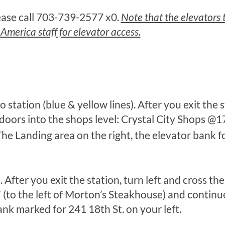
lease call 703-739-2577 x0.
Note that the elevators t
erica staff for elevator access.
 station (blue & yellow lines). After you exit the s
s doors into the shops level: Crystal City Shops @
The Landing area on the right, the elevator bank f
. After you exit the station, turn left and cross t
(to the left of Morton’s Steakhouse) and continue
ank marked for 241 18th St. on your left.