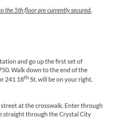
o the 5th floor are currently secured.
tation and go up the first set of
1750. Walk down to the end of the
th
or 241 18
St. will be on your right.
he street at the crosswalk. Enter through
 straight through the Crystal City