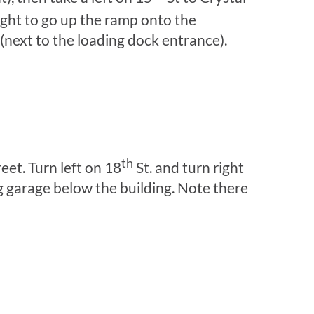
ight to go up the ramp onto the
 (next to the loading dock entrance).
th
eet. Turn left on 18
St. and turn right
ng garage below the building. Note there