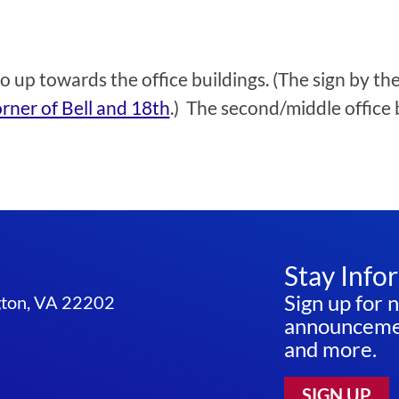
go up towards the office buildings. (The sign by t
rner of Bell and 18th
.) The second/middle office 
Stay Info
Sign up for 
ngton, VA 22202
announcemen
and more.
SIGN UP