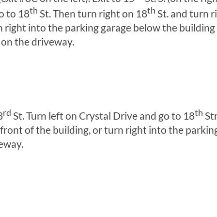
th
th
o to 18
St. Then turn right on 18
St. and turn r
rn right into the parking garage below the building
 on the driveway.
rd
th
3
St. Turn left on Crystal Drive and go to 18
Str
ront of the building, or turn right into the parki
veway.