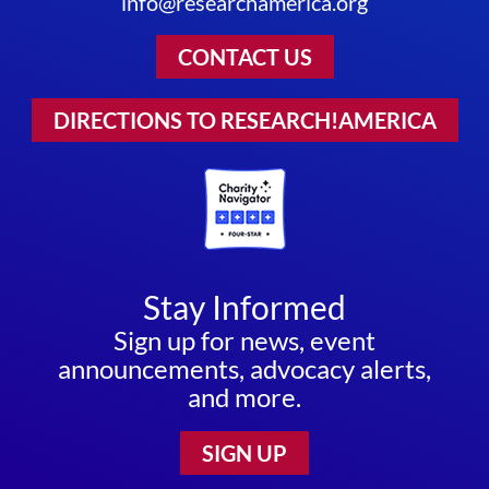
info@researchamerica.org
CONTACT US
DIRECTIONS TO RESEARCH!AMERICA
Stay Informed
Sign up for news, event
announcements, advocacy alerts,
and more.
SIGN UP