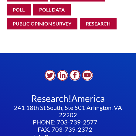
POLL
POLL DATA
PUBLIC OPINION SURVEY
RESEARCH
Research!America
241 18th St South, Ste 501 Arlington, VA
22202
PHONE: 703-739-2577
FAX: 703-739-2372