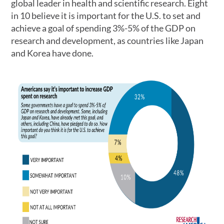
global leader in health and scientific research. Eight
in 10 believe it is important for the U.S. to set and
achieve a goal of spending 3%-5% of the GDP on
research and development, as countries like Japan
and Korea have done.