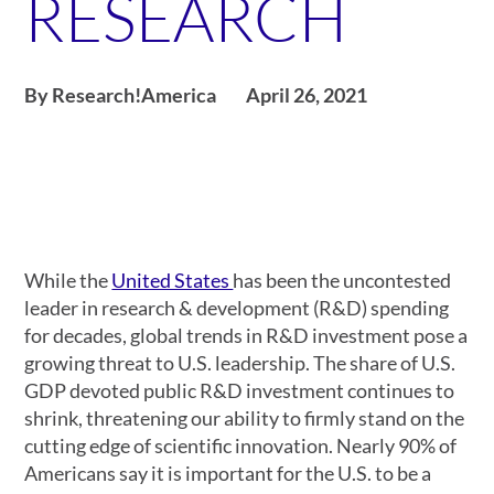
RESEARCH
By Research!America
April 26, 2021
While the
United States
has been the uncontested
leader in research & development (R&D) spending
for decades, global trends in R&D investment pose a
growing threat to U.S. leadership. The share of U.S.
GDP devoted public R&D investment continues to
shrink, threatening our ability to firmly stand on the
cutting edge of scientific innovation. Nearly 90% of
Americans say it is important for the U.S. to be a