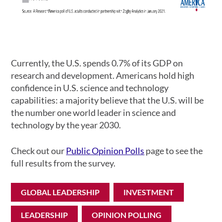
Currently, the U.S. spends 0.7% of its GDP on
research and development. Americans hold high
confidence in U.S. science and technology
capabilities: a majority believe that the U.S. will be
the number one world leader in science and
technology by the year 2030.
Check out our
Public Opinion Polls
page to see the
full results from the survey.
GLOBAL LEADERSHIP
INVESTMENT
LEADERSHIP
OPINION POLLING