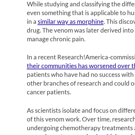
While studying and classifying the dif
even something that is applicable to h
in a
similar way as morphine
. This disc
drug. The venom was later derived into
manage chronic pain.
In a recent Research!America-commiss
their communities has worsened over th
patients who have had no success with 
other branches of research and could one
cancer patients.
As scientists isolate and focus on diffe
of this venom work. Over time, researche
undergoing chemotherapy treatments a