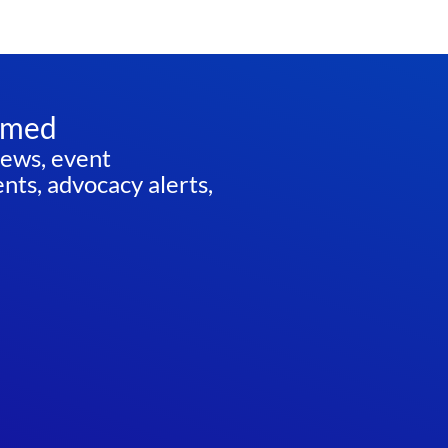
rmed
news, event
ts, advocacy alerts,