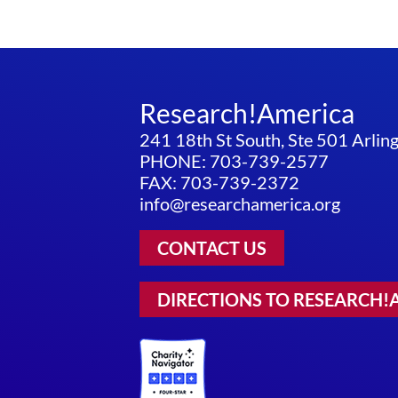
Research!America
241 18th St South, Ste 501 Arli
PHONE: 703-739-2577
FAX: 703-739-2372
info@researchamerica.org
CONTACT US
DIRECTIONS TO RESEARCH!