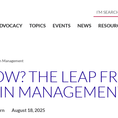
DVOCACY
TOPICS
EVENTS
NEWS
RESOUR
ain Management
OW? THE LEAP F
PAIN MANAGEMEN
rn
August 18, 2025