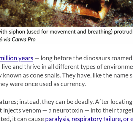
million years
—
long before the dinosaurs roamed
 live and thrive in all different types of environme
y known as cone snails. They have, like the name s
they were once used as currency.
atures; instead, they can be deadly. After locating
at injects venom
—
a neurotoxin
—
into their targe
ed, it can cause
paralysis, respiratory failure, or