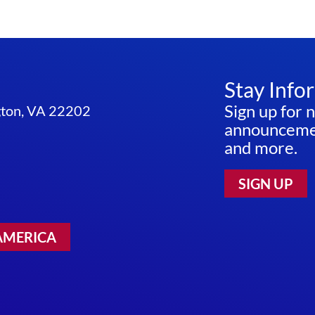
Stay Info
Sign up for 
ngton, VA 22202
announcemen
and more.
SIGN UP
AMERICA