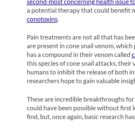
second-most concerning health issue for 
a potential therapy that could benefit
conotoxins
.
Pain treatments are not all that has be
are present in cone snail venom, which 
has a compound in their venom called
c
this species of cone snail attacks, the
humans to inhibit the release of both i
researchers hope to gain valuable insig
These are incredible breakthroughs for 
could have been possible without first 
find, but, once again, basic research ha