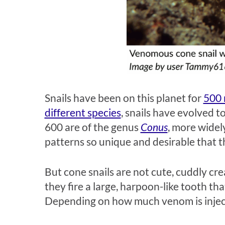
Snails have been on this planet for
500 
different species
, snails have evolved to
600 are of the genus
Conus
, more widel
patterns so unique and desirable that 
But cone snails are not cute, cuddly cre
they fire a large, harpoon-like tooth th
Depending on how much venom is inject