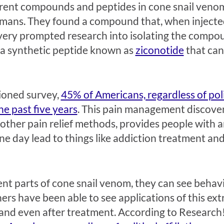
ferent compounds and peptides in cone snail veno
umans. They found a compound that, when injected
overy prompted research into isolating the compo
 a synthetic peptide known as
ziconotide
that can 
ioned survey,
45% of Americans, regardless of polit
e past five years
. This pain management discove
other pain relief methods, provides people with a
 day lead to things like addiction treatment and l
rent parts of cone snail venom, they can see beha
rs have been able to see applications of this extr
nd even after treatment. According to Research!