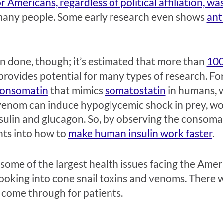
Americans, regardless of political affiliation, wa
 many people. Some early research even shows
ant
en done, though; it’s estimated that more than
100
provides potential for many types of research. For
onsomatin
that mimics
somatostatin
in humans, w
ir venom can induce hypoglycemic shock in prey, w
nsulin and glucagon. So, by observing the consomat
hts into how to
make human insulin work faster
.
some of the largest health issues facing the Amer
looking into cone snail toxins and venoms. There 
s come through for patients.