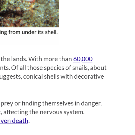
 the lands. With more than
60,000
nts. Of all those species of snails, about
uggests, conical shells with decorative
 prey or finding themselves in danger,
t, affecting the nervous system.
 even death
.