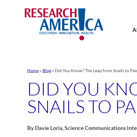
Skip
to
content
A
Home
»
Blog
»
Did You Know? The Leap from Snails to P
DID YOU KN
SNAILS TO 
By Davie Loria, Science Communications Inte