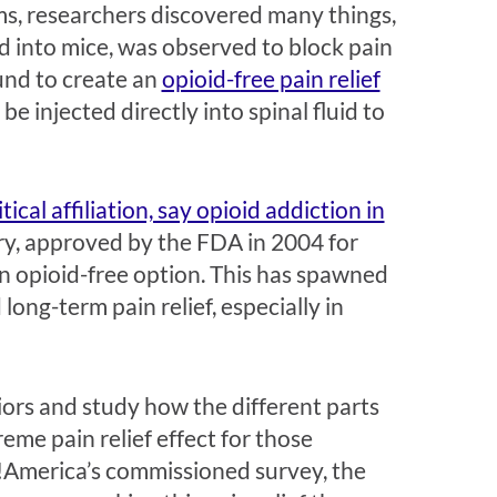
ms, researchers discovered many things,
 into mice, was observed to block pain
und to create an
opioid-free pain relief
be injected directly into spinal fluid to
ical affiliation, say opioid addiction in
ry, approved by the FDA in 2004 for
n opioid-free option. This has spawned
ong-term pain relief, especially in
viors and study how the different parts
eme pain relief effect for those
America’s commissioned survey, the