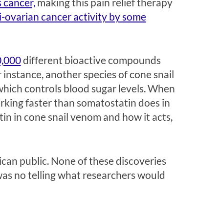
s cancer,
making this pain relief therapy
i-ovarian cancer activity by some
,000
different bioactive compounds
 instance, another species of cone snail
hich controls blood sugar levels. When
orking faster than somatostatin does in
in in cone snail venom and how it acts,
ican public. None of these discoveries
was no telling what researchers would