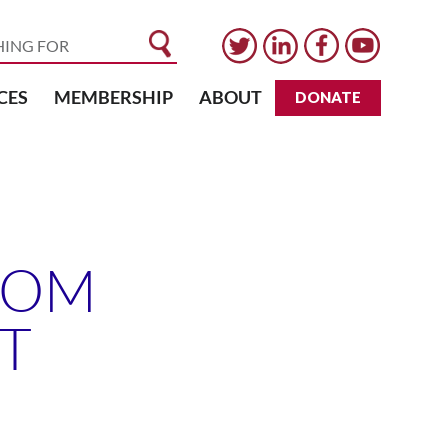
CES
MEMBERSHIP
ABOUT
DONATE
ROM
T