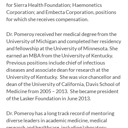
for Sierra Health Foundation; Haemonetics
Corporation; and Embecta Corporation, positions
for which she receives compensation.
Dr. Pomeroy received her medical degree from the
University of Michigan and completed her residency
and fellowship at the University of Minnesota. She
earned an MBA from the University of Kentucky.
Previous positions include chief of infectious
diseases and associate dean for research at the
University of Kentucky. She was vice chancellor and
dean of the University of California, Davis School of
Medicine from 2005 – 2013. She became president
of the Lasker Foundation in June 2013.
Dr. Pomeroy has a long track record of mentoring
diverse leaders in academic medicine, medical
research and healthcare, including laboratory