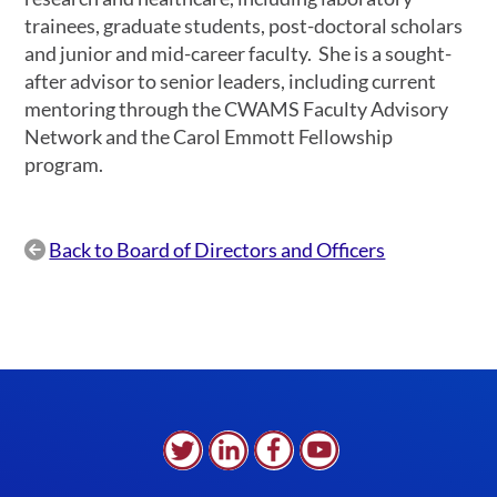
trainees, graduate students, post-doctoral scholars
and junior and mid-career faculty. She is a sought-
after advisor to senior leaders, including current
mentoring through the CWAMS Faculty Advisory
Network and the Carol Emmott Fellowship
program.
Back to Board of Directors and Officers
