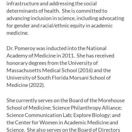
infrastructure and addressing the social
determinants of health. She is committed to
advancing inclusion in science, including advocating
for gender and racial/ethnic equity in academic
medicine.
Dr. Pomeroy was inducted into the National
Academy of Medicine in 2011. She has received
honorary degrees from the University of
Massachusetts Medical School (2016) and the
University of South Florida Morsani School of
Medicine (2022).
She currently serves on the Board of the Morehouse
School of Medicine; Science Philanthropy Alliance;
Science Communication Lab; Explore Biology; and
the Center for Women in Academic Medicine and
Science. She also serves on the Board of Directors