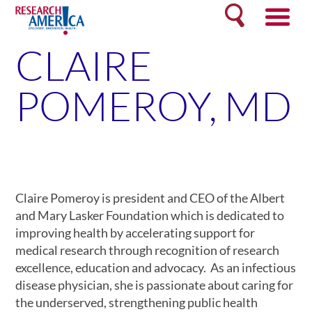
Skip
Search
to
content
CLAIRE
POMEROY, MD
Claire Pomeroy is president and CEO of the Albert
and Mary Lasker Foundation which is dedicated to
improving health by accelerating support for
medical research through recognition of research
excellence, education and advocacy. As an infectious
disease physician, she is passionate about caring for
the underserved, strengthening public health