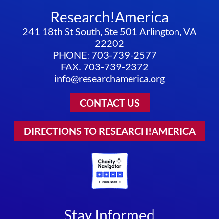
Research!America
241 18th St South, Ste 501 Arlington, VA
22202
PHONE: 703-739-2577
FAX: 703-739-2372
info@researchamerica.org
CONTACT US
DIRECTIONS TO RESEARCH!AMERICA
Stay Informed