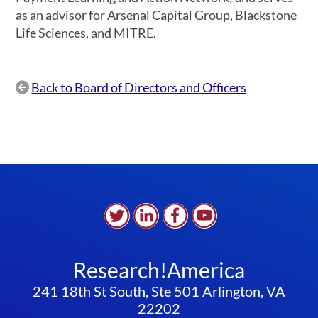
as an advisor for Arsenal Capital Group, Blackstone
Life Sciences, and MITRE.
Back to Board of Directors and Officers

Research!America
241 18th St South, Ste 501 Arlington, VA
22202