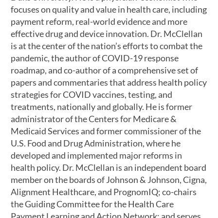
focuses on quality and value in health care, including
payment reform, real-world evidence and more
effective drug and device innovation. Dr. McClellan
is at the center of the nation’s efforts to combat the
pandemic, the author of COVID-19 response
roadmap, and co-author of a comprehensive set of
papers and commentaries that address health policy
strategies for COVID vaccines, testing, and
treatments, nationally and globally. He is former
administrator of the Centers for Medicare &
Medicaid Services and former commissioner of the
U.S. Food and Drug Administration, where he
developed and implemented major reforms in
health policy. Dr. McClellan is an independent board
member on the boards of Johnson & Johnson, Cigna,
Alignment Healthcare, and PrognomIQ; co-chairs
the Guiding Committee for the Health Care
Payment Learning and Action Network; and serves