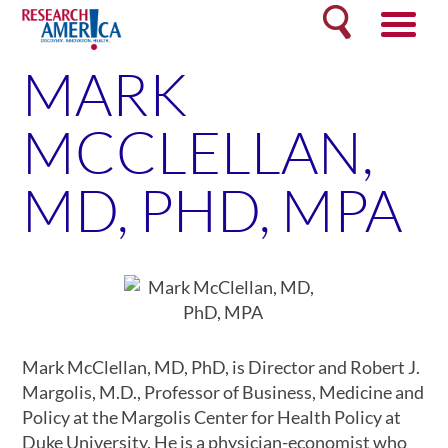
Skip
Search
to
content
MARK
MCCLELLAN,
MD, PHD, MPA
Mark McClellan, MD, PhD, is Director and Robert J.
Margolis, M.D., Professor of Business, Medicine and
Policy at the Margolis Center for Health Policy at
Duke University. He is a physician-economist who