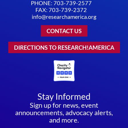
PHONE: 703-739-2577
FAX: 703-739-2372
info@researchamerica.org
CONTACT US
DIRECTIONS TO RESEARCH!AMERICA
Stay Informed
Sign up for news, event
announcements, advocacy alerts,
and more.