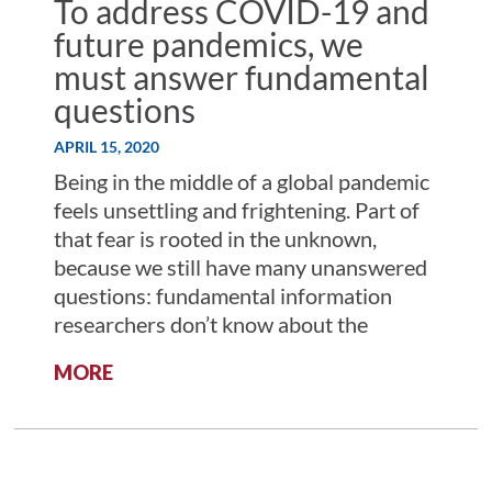
To address COVID-19 and
future pandemics, we
must answer fundamental
questions
APRIL 15, 2020
Being in the middle of a global pandemic
feels unsettling and frightening. Part of
that fear is rooted in the unknown,
because we still have many unanswered
questions: fundamental information
researchers don’t know about the
:
MORE
TO
ADDRESS
COVID-
19
AND