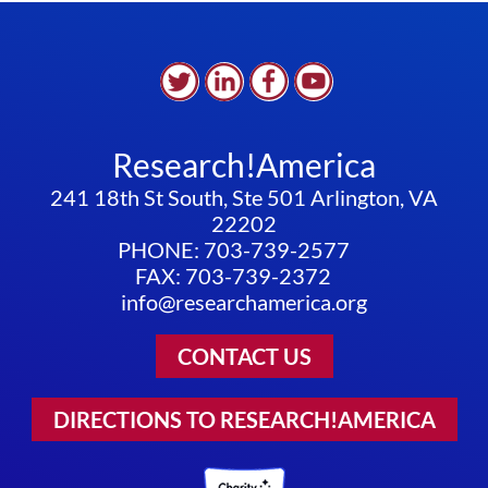
FUTURE
PANDEMICS,
WE
MUST
ANSWER
FUNDAMENTAL
Research!America
QUESTIONS
241 18th St South, Ste 501 Arlington, VA
22202
PHONE: 703-739-2577
FAX: 703-739-2372
info@researchamerica.org
CONTACT US
DIRECTIONS TO RESEARCH!AMERICA