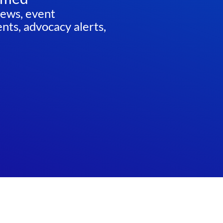
news, event
ts, advocacy alerts,
ED
Website by
Teramark