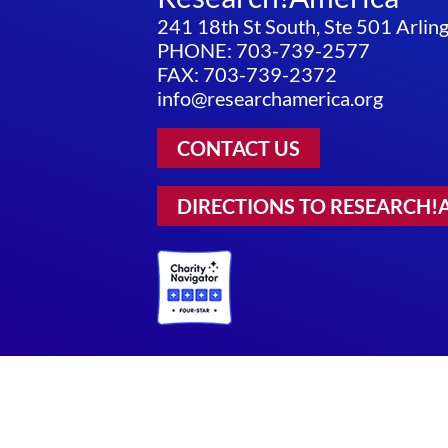
241 18th St South, Ste 501 Arli
PHONE: 703-739-2577
FAX: 703-739-2372
info@researchamerica.org
CONTACT US
DIRECTIONS TO RESEARCH!
Privacy Policy
|
Terms of