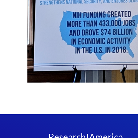
Research!America