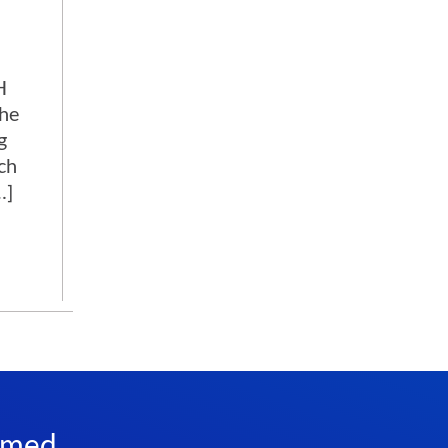
H
the
g
ch
…]
rmed