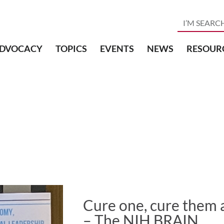
DVOCACY
TOPICS
EVENTS
NEWS
RESOUR
Cure one, cure them a
– The NIH BRAIN