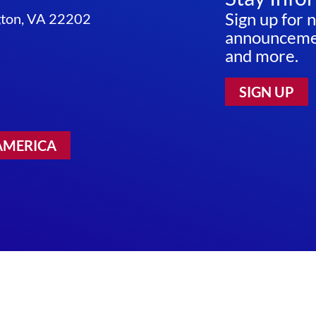
INITIATIVE
Sign up for 
ngton, VA 22202
announcemen
and more.
SIGN UP
AMERICA
 Use
|
Sitemap
©2026 RESEARCH!AMERICA. ALL RIGHTS RESERV