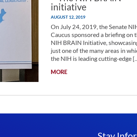
initiative
AUGUST 12, 2019
On July 24, 2019, the Senate NI
Caucus sponsored a briefing on 
NIH BRAIN Initiative, showcasin
just one of the many areas in whi
the NIH is leading cutting-edge [
:
MORE
CURE
ONE,
CURE
THEM
ALL
–
THE
NIH
BRAIN
Stay Info