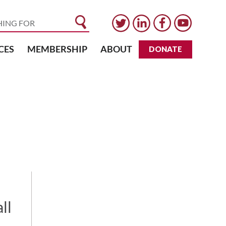
CES
MEMBERSHIP
ABOUT
DONATE
ll