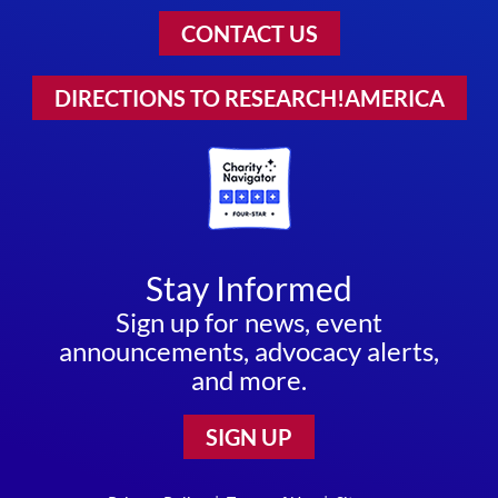
CONTACT US
DIRECTIONS TO RESEARCH!AMERICA
Stay Informed
Sign up for news, event
announcements, advocacy alerts,
and more.
SIGN UP