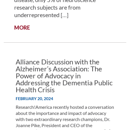
research subjects are from
underrepresented […]
:
MORE
THE
IMPORTANCE
OF
IMPROVING
DIVERSITY
Alliance Discussion with the
IN
Alzheimer’s Association: The
NEUROSCIENCE
Power of Advocacy in
RESEARCH
Addressing the Dementia Public
Health Crisis
FEBRUARY 20, 2024
Research!America recently hosted a conversation
about the importance and impact of advocacy
with two extraordinary research champions, Dr.
Joanne Pike, President and CEO of the