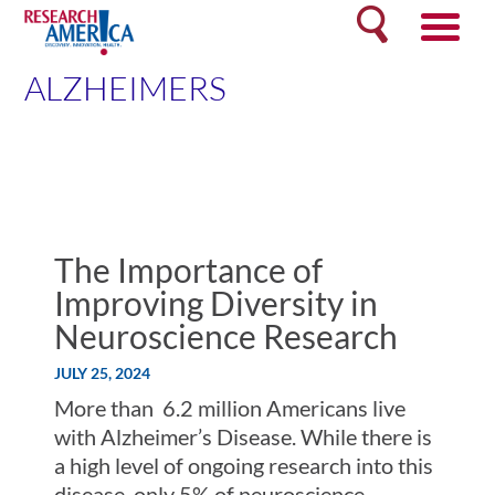
Skip
Search
to
content
ALZHEIMERS
The Importance of
Improving Diversity in
Neuroscience Research
JULY 25, 2024
More than 6.2 million Americans live
with Alzheimer’s Disease. While there is
a high level of ongoing research into this
disease, only 5% of neuroscience