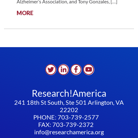
Alzheimer’s Association, and Tony Gonzales, […]
:
MORE
ALLIANCE
DISCUSSION
WITH
THE
ALZHEIMER’S
ASSOCIATION:
THE
POWER
OF
ADVOCACY
IN
Research!America
ADDRESSING
THE
241 18th St South, Ste 501 Arlington, VA
DEMENTIA
22202
PUBLIC
PHONE: 703-739-2577
HEALTH
FAX: 703-739-2372
CRISIS
info@researchamerica.org