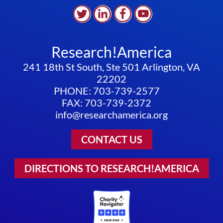
Research!America
241 18th St South, Ste 501 Arlington, VA
22202
PHONE: 703-739-2577
FAX: 703-739-2372
info@researchamerica.org
CONTACT US
DIRECTIONS TO RESEARCH!AMERICA