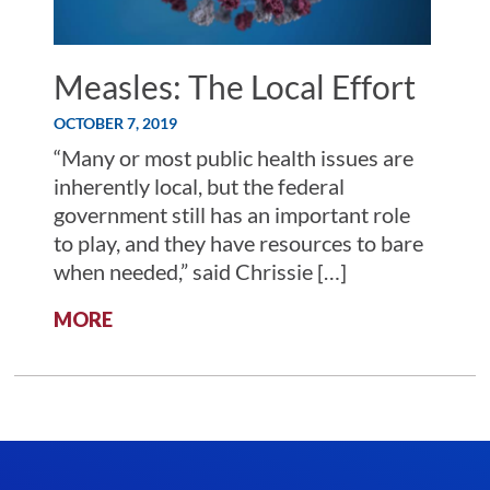
Measles: The Local Effort
OCTOBER 7, 2019
“Many or most public health issues are
inherently local, but the federal
government still has an important role
to play, and they have resources to bare
when needed,” said Chrissie […]
:
MORE
MEASLES:
THE
LOCAL
EFFORT