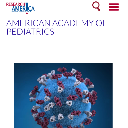
Skip
Search
to
content
AMERICAN ACADEMY OF
PEDIATRICS