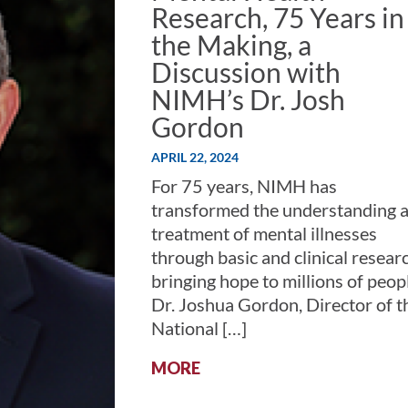
Research, 75 Years in
the Making, a
Discussion with
NIMH’s Dr. Josh
Gordon
APRIL 22, 2024
For 75 years, NIMH has
transformed the understanding 
treatment of mental illnesses
through basic and clinical resea
bringing hope to millions of peop
Dr. Joshua Gordon, Director of t
National […]
:
MORE
MENTAL
HEALTH