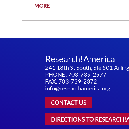
:
MORE
THE
BRAIN
INITIATIVE:
A
PROGRESS
REPORT
Research!America
241 18th St South, Ste 501 Arli
PHONE: 703-739-2577
FAX: 703-739-2372
info@researchamerica.org
CONTACT US
DIRECTIONS TO RESEARCH!