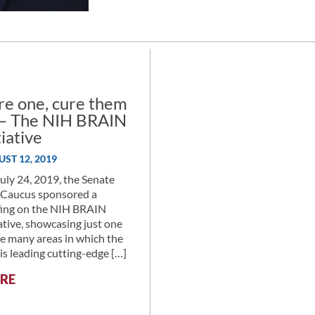
RESEARCH,
75
YEARS
IN
THE
MAKING,
re one, cure them
A
l – The NIH BRAIN
DISCUSSION
tiative
WITH
NIMH’S
ST 12, 2019
DR.
uly 24, 2019, the Senate
JOSH
Caucus sponsored a
GORDON
fing on the NIH BRAIN
iative, showcasing just one
he many areas in which the
is leading cutting-edge […]
:
RE
CURE
ONE,