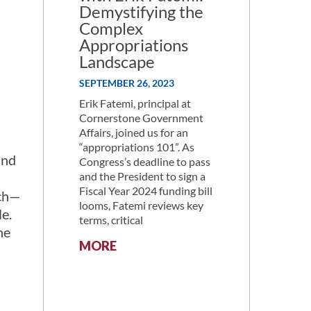
Demystifying the
Complex
Appropriations
Landscape
SEPTEMBER 26, 2023
Erik Fatemi, principal at
Cornerstone Government
Affairs, joined us for an
“appropriations 101”. As
and
Congress’s deadline to pass
and the President to sign a
Fiscal Year 2024 funding bill
rch—
looms, Fatemi reviews key
le.
terms, critical
he
:
MORE
ALLIANCE
DISCUSSION
WITH
ERIK