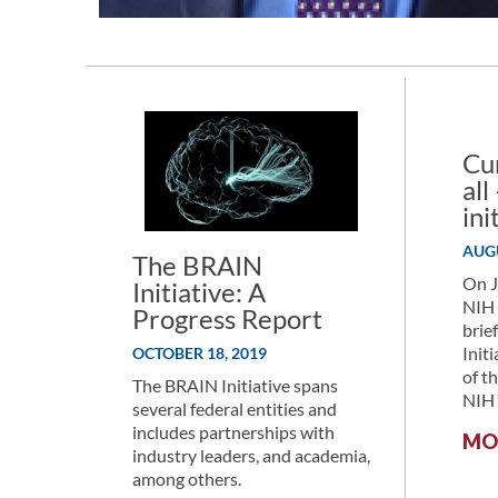
Cu
al
ini
AUGU
The BRAIN
On J
Initiative: A
NIH 
Progress Report
brie
Init
OCTOBER 18, 2019
of t
The BRAIN Initiative spans
NIH 
several federal entities and
includes partnerships with
MO
industry leaders, and academia,
among others.