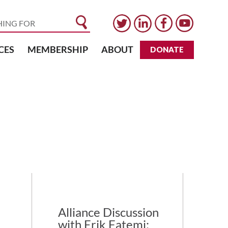
CES
MEMBERSHIP
ABOUT
DONATE
Alliance Discussion
with Erik Fatemi: