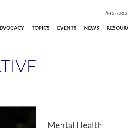
DVOCACY
TOPICS
EVENTS
NEWS
RESOUR
ATIVE
Mental Health