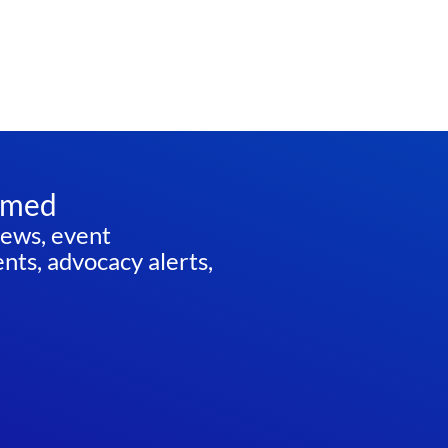
rmed
news, event
ts, advocacy alerts,