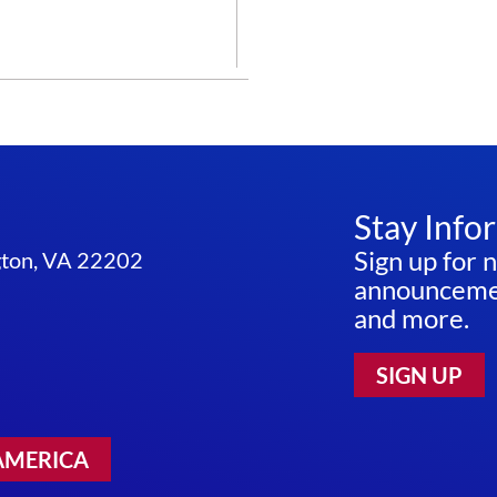
CURE
THEM
ALL
–
THE
NIH
BRAIN
INITIATIVE
Stay Info
Sign up for 
ngton, VA 22202
announcemen
and more.
SIGN UP
AMERICA