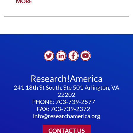
:
MORE
PUBLIC
HEALTH
DATA
SYSTEMS:
TIME
FOR
AN
UPGRADE
Research!America
241 18th St South, Ste 501 Arlington, VA
22202
PHONE: 703-739-2577
FAX: 703-739-2372
info@researchamerica.org
CONTACT US