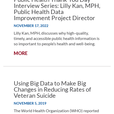
FOR
Interview Series: Lilly Kan, MPH,
HEALTHIER
Public Health Data
COMMUNITIES
Improvement Project Director
NOVEMBER 17, 2022
Lilly Kan, MPH, discusses why high-quality,
timely, and accessible public health information is
so important to people’s health and well-being.
:
MORE
PUBLIC
HEALTH
THANK
YOU
DAY
Using Big Data to Make Big
INTERVIEW
Changes in Reducing Rates of
SERIES:
Veteran Suicide
LILLY
KAN,
NOVEMBER 5, 2019
MPH,
The World Health Organization (WHO) reported