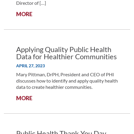
Director of […]
:
MORE
ALLIANCE
DISCUSSION
WITH
GELISE
THOMAS:
Applying Quality Public Health
DIVERSIFYING
Data for Healthier Communities
THE
APRIL 27, 2023
RESEARCH
LANDSCAPE
Mary Pittman, DrPH, President and CEO of PHI
THROUGH
discusses how to identify and apply quality health
RESEARCH
data to create healthier communities.
EQUITY,
:
MORE
ACCESSIBILITY,
APPLYING
DIVERSITY,
QUALITY
AND
PUBLIC
INCLUSION
HEALTH
INITIATIVES
DATA
Public Health Thank You Day