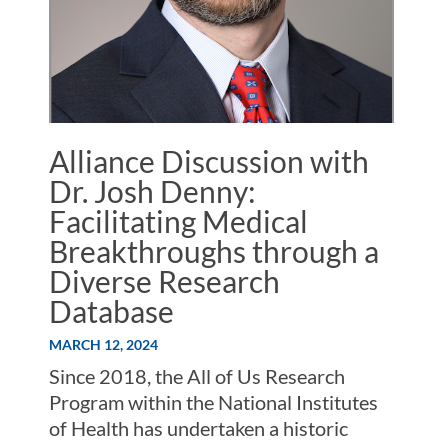
Alliance Discussion with
Dr. Josh Denny:
Facilitating Medical
Breakthroughs through a
Diverse Research
Database
MARCH 12, 2024
Since 2018, the All of Us Research
Program within the National Institutes
of Health has undertaken a historic