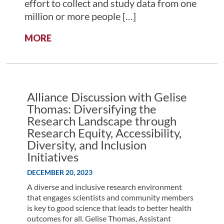
effort to collect and study data from one
million or more people […]
:
MORE
ALLIANCE
DISCUSSION
WITH
DR.
JOSH
Alliance Discussion with Gelise
DENNY:
Thomas: Diversifying the
FACILITATING
Research Landscape through
MEDICAL
Research Equity, Accessibility,
BREAKTHROUGHS
Diversity, and Inclusion
THROUGH
Initiatives
A
DIVERSE
DECEMBER 20, 2023
RESEARCH
A diverse and inclusive research environment
DATABASE
that engages scientists and community members
is key to good science that leads to better health
outcomes for all. Gelise Thomas, Assistant