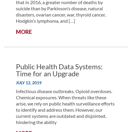
PUBLIC
that in 2016, a greater number of deaths by
HEALTH
suicide than by Parkinson’s disease, natural
DATA
disasters, ovarian cancer, war, thyroid cancer,
IMPROVEMENT
Hodgkin’s lymphoma, and […]
PROJECT
:
MORE
DIRECTOR
USING
BIG
DATA
TO
MAKE
Public Health Data Systems:
BIG
Time for an Upgrade
CHANGES
JULY 12, 2019
IN
REDUCING
Infectious disease outbreaks. Opioid overdoses.
RATES
Chemical exposures. When threats like these
OF
arise, we rely on public health surveillance efforts
VETERAN
to identify and address them. However, our
SUICIDE
current systems are outdated and disjointed,
hindering the ability