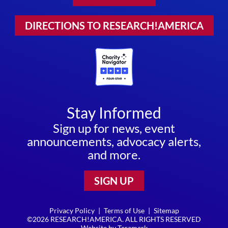
DIRECTIONS TO RESEARCH!AMERICA
Stay Informed
Sign up for news, event
announcements, advocacy alerts,
and more.
SIGN UP
Privacy Policy
|
Terms of Use
|
Sitemap
©2026 RESEARCH!AMERICA. ALL RIGHTS RESERVED
Website by
Teramark