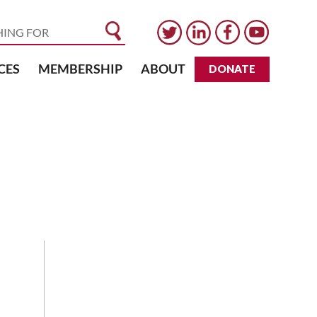
CES
MEMBERSHIP
ABOUT
DONATE