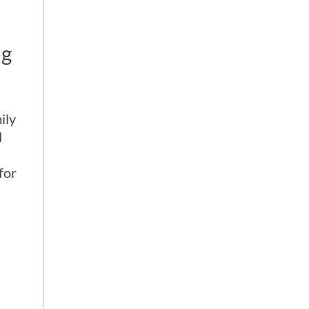
ng
ily
d
for