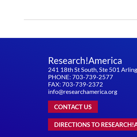
Research!America
241 18th St South, Ste 501 Arli
PHONE: 703-739-2577
FAX: 703-739-2372
info@researchamerica.org
CONTACT US
DIRECTIONS TO RESEARCH!