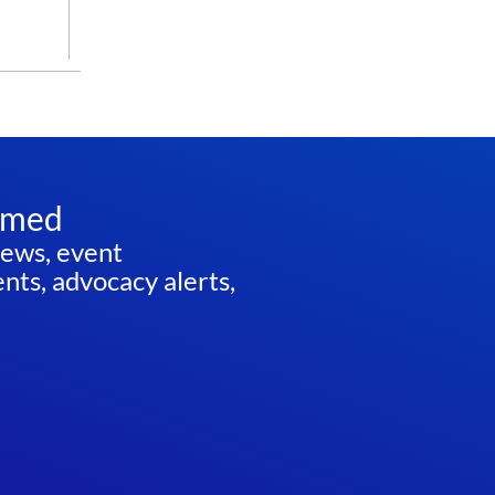
rmed
news, event
ts, advocacy alerts,