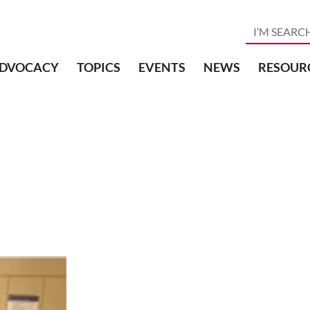
DVOCACY
TOPICS
EVENTS
NEWS
RESOUR