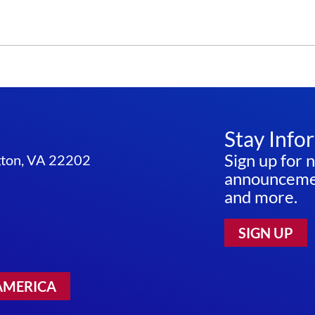
Stay Info
Sign up for 
ngton, VA 22202
announcemen
and more.
SIGN UP
AMERICA