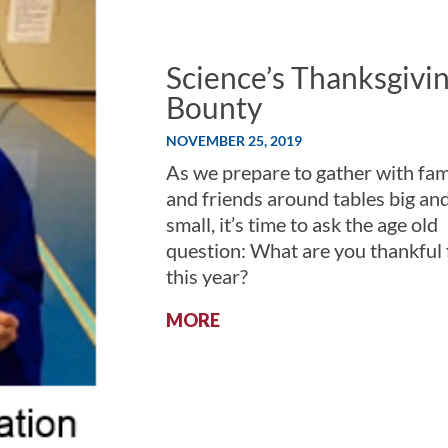
Science’s Thanksgivi
Bounty
NOVEMBER 25, 2019
As we prepare to gather with fam
and friends around tables big an
small, it’s time to ask the age old
question: What are you thankful 
this year?
:
MORE
SCIENCE’S
THANKSGIVING
BOUNTY