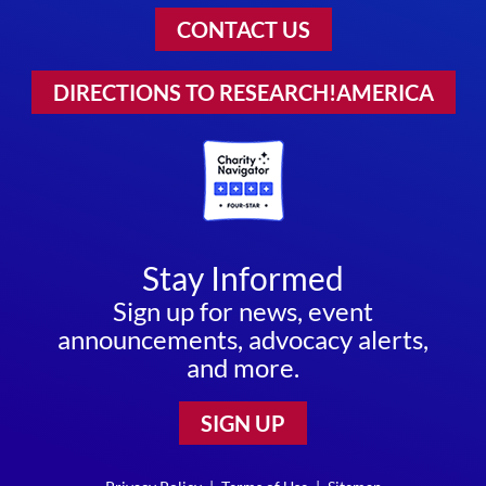
CONTACT US
DIRECTIONS TO RESEARCH!AMERICA
Stay Informed
Sign up for news, event
announcements, advocacy alerts,
and more.
SIGN UP