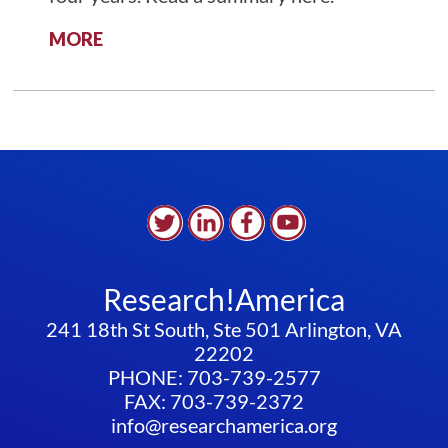
:
MORE
ADVOCACY
OPPORTUNITY
–
STUDENT
VISAS
Research!America
241 18th St South, Ste 501 Arlington, VA
22202
PHONE: 703-739-2577
FAX: 703-739-2372
info@researchamerica.org