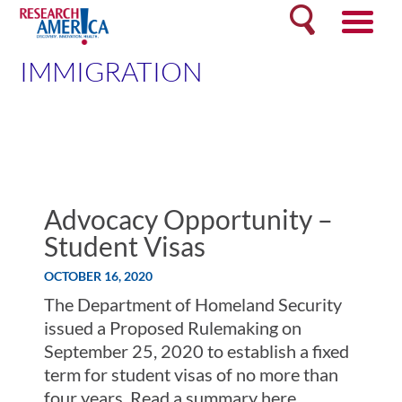
Skip
Search
to
content
IMMIGRATION
Advocacy Opportunity –
Student Visas
OCTOBER 16, 2020
The Department of Homeland Security
issued a Proposed Rulemaking on
September 25, 2020 to establish a fixed
term for student visas of no more than
four years. Read a summary here.