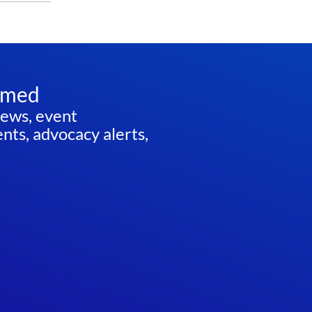
rmed
news, event
ts, advocacy alerts,