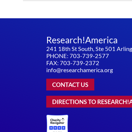
Research!America
241 18th St South, Ste 501 Arli
PHONE: 703-739-2577
FAX: 703-739-2372
info@researchamerica.org
CONTACT US
DIRECTIONS TO RESEARCH!