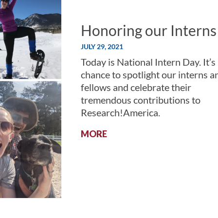
Honoring our Interns
JULY 29, 2021
Today is National Intern Day. It’s
chance to spotlight our interns a
fellows and celebrate their
tremendous contributions to
Research!America.
:
MORE
HONORING
OUR
INTERNS