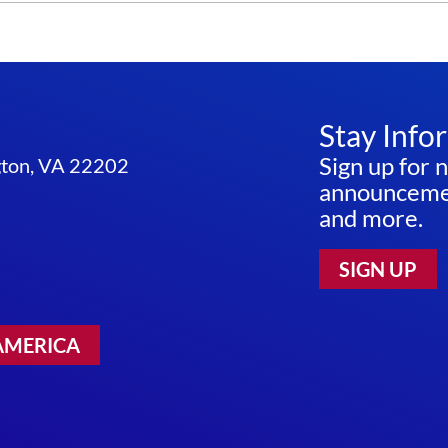
Stay Info
Sign up for 
ngton, VA 22202
announcemen
and more.
SIGN UP
AMERICA