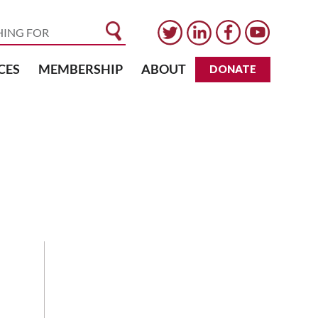
CES
MEMBERSHIP
ABOUT
DONATE