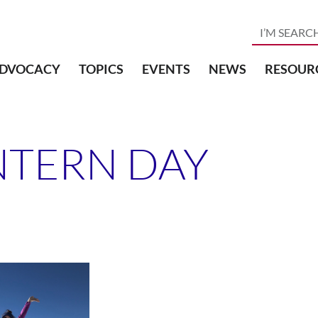
DVOCACY
TOPICS
EVENTS
NEWS
RESOUR
NTERN DAY