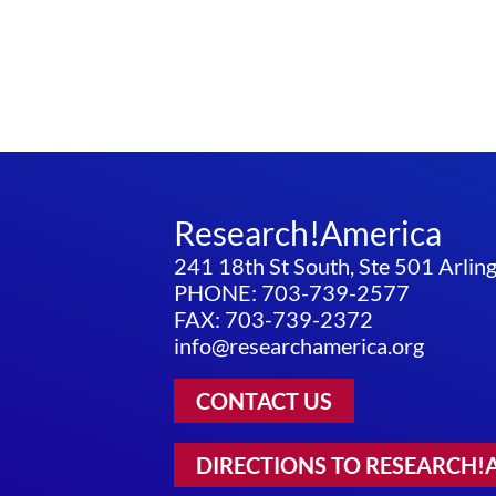
Research!America
241 18th St South, Ste 501 Arli
PHONE: 703-739-2577
FAX: 703-739-2372
info@researchamerica.org
CONTACT US
DIRECTIONS TO RESEARCH!