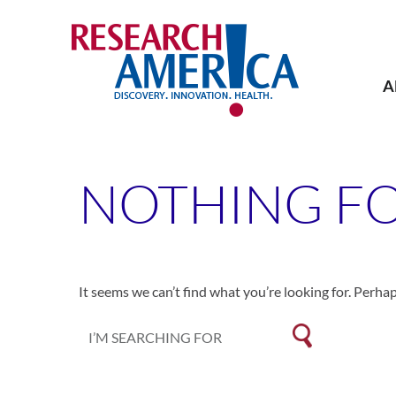
Skip
to
content
A
NOTHING F
It seems we can’t find what you’re looking for. Perha