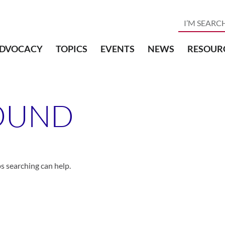
DVOCACY
TOPICS
EVENTS
NEWS
RESOUR
OUND
ps searching can help.