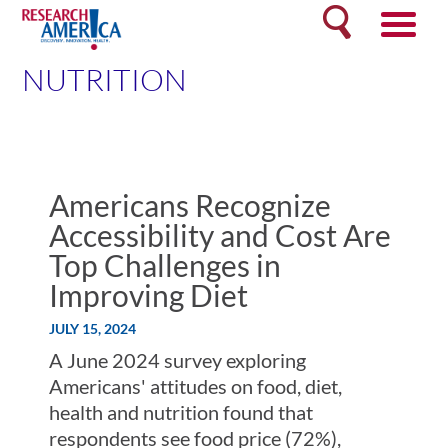
Skip
Search
to
content
NUTRITION
Americans Recognize
Accessibility and Cost Are
Top Challenges in
Improving Diet
JULY 15, 2024
A June 2024 survey exploring
Americans' attitudes on food, diet,
health and nutrition found that
respondents see food price (72%),