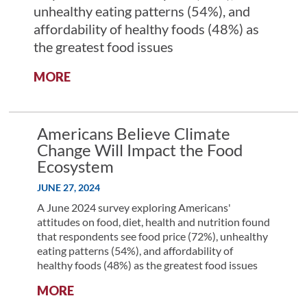
unhealthy eating patterns (54%), and
affordability of healthy foods (48%) as
the greatest food issues
:
MORE
AMERICANS
RECOGNIZE
ACCESSIBILITY
Americans Believe Climate
AND
Change Will Impact the Food
COST
Ecosystem
ARE
TOP
JUNE 27, 2024
CHALLENGES
A June 2024 survey exploring Americans'
IN
attitudes on food, diet, health and nutrition found
IMPROVING
that respondents see food price (72%), unhealthy
DIET
eating patterns (54%), and affordability of
healthy foods (48%) as the greatest food issues
:
MORE
AMERICANS