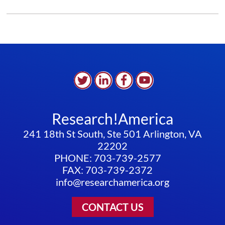
BELIEVE
CLIMATE
CHANGE
WILL
IMPACT
THE
FOOD
ECOSYSTEM
Research!America
241 18th St South, Ste 501 Arlington, VA
22202
PHONE: 703-739-2577
FAX: 703-739-2372
info@researchamerica.org
CONTACT US