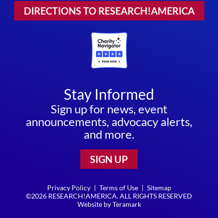
DIRECTIONS TO RESEARCH!AMERICA
Stay Informed
Sign up for news, event
announcements, advocacy alerts,
and more.
SIGN UP
Privacy Policy
|
Terms of Use
|
Sitemap
©2026 RESEARCH!AMERICA. ALL RIGHTS RESERVED
Website by
Teramark