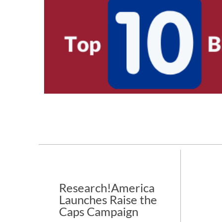
Research!America
Launches Raise the
Caps Campaign