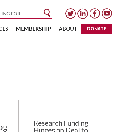
CES
MEMBERSHIP
ABOUT
DONATE
Research Funding
og
Hinges on Deal to