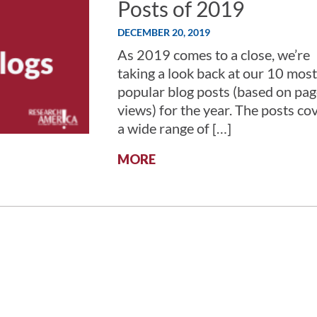
Posts of 2019
DECEMBER 20, 2019
As 2019 comes to a close, we’re
taking a look back at our 10 most
popular blog posts (based on pag
views) for the year. The posts co
a wide range of […]
:
MORE
THE
10
MOST
POPULAR
RESEARCH!AMERICA
BLOG
POSTS
OF
2019