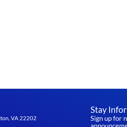
Stay Info
Sign up for 
ngton, VA 22202
announcemen