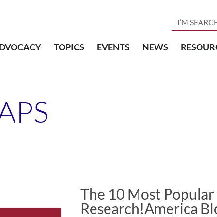
DVOCACY
TOPICS
EVENTS
NEWS
RESOUR
APS
The 10 Most Popular
Research!America Bl