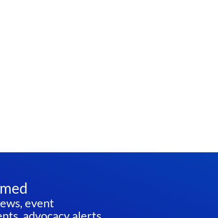
rmed
news, event
ts, advocacy alerts,