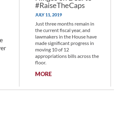
#RaiseTheCaps
JULY 11, 2019
Just three months remain in
the current fiscal year, and
lawmakers in the House have
e
made significant progress in
ver
moving 10 of 12
appropriations bills across the
floor.
:
MORE
RESEARCH
FUNDING
HINGES
ON
DEAL
TO
#RAISETHECAPS