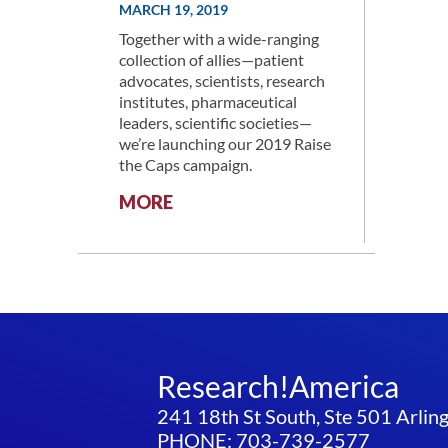
MARCH 19, 2019
Together with a wide-ranging
collection of allies—patient
advocates, scientists, research
institutes, pharmaceutical
leaders, scientific societies—
we’re launching our 2019 Raise
the Caps campaign.
:
MORE
RESEARCH!AMERICA
LAUNCHES
RAISE
THE
CAPS
CAMPAIGN
Research!America
241 18th St South, Ste 501 Arli
PHONE: 703-739-2577