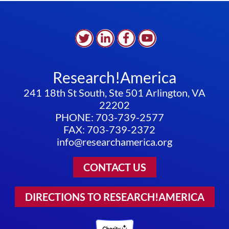
Research!America
241 18th St South, Ste 501 Arlington, VA
22202
PHONE: 703-739-2577
FAX: 703-739-2372
info@researchamerica.org
CONTACT US
DIRECTIONS TO RESEARCH!AMERICA