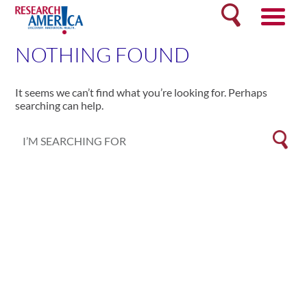
Skip
Search
to
content
NOTHING FOUND
It seems we can’t find what you’re looking for. Perhaps
searching can help.