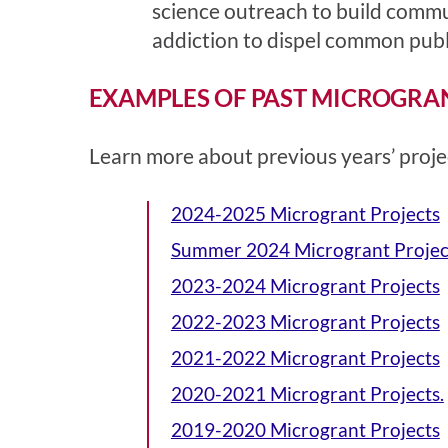
science outreach to build commu
addiction to dispel common publi
EXAMPLES OF PAST MICROGRA
Learn more about
previous years’ proje
2024-2025 Microgrant Projects
Summer 2024 Microgrant Projec
2023-2024 Microgrant Projects
2022-2023 Microgrant Projects
2021-2022 Microgrant Projects
2020-2021 Microgrant Projects.
2019-2020 Microgrant Projects