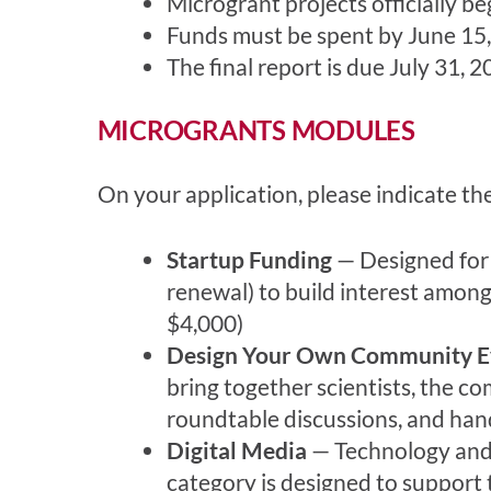
Microgrant projects officially 
Funds must be spent by June 15,
The final report is due July 31, 2
MICROGRANTS MODULES
On your application, please indicate th
Startup Funding
— Designed for n
renewal) to build interest amon
$4,000)
Design Your Own Community E
bring together scientists, the c
roundtable discussions, and han
Digital Media
— Technology and s
category is designed to support t