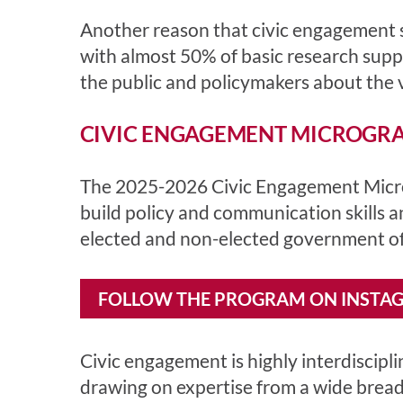
Another reason that civic engagement sk
with almost 50% of basic research sup
the public and policymakers about the va
CIVIC ENGAGEMENT MICROGRAN
The 2025-2026 Civic Engagement Microg
build policy and communication skills 
elected and non-elected government off
FOLLOW THE PROGRAM ON INSTA
Civic engagement is highly interdiscipl
drawing on expertise from a wide breadt