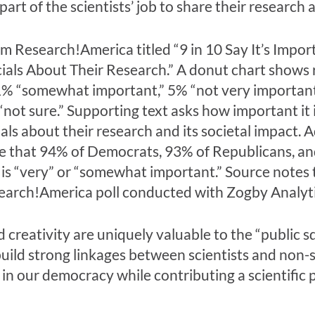
rt of the scientists’ job to share their research a
nd creativity are uniquely valuable to the “public
uild strong linkages between scientists and non-
t in our democracy while contributing a scientific