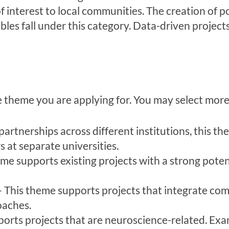
 interest to local communities. The creation of po
bles fall under this category. Data-driven projects
he theme you are applying for. You may select mor
rtnerships across different institutions, this the
 at separate universities.
me supports existing projects with a strong potent
 This theme supports projects that integrate co
oaches.
rts projects that are neuroscience-related. Examp