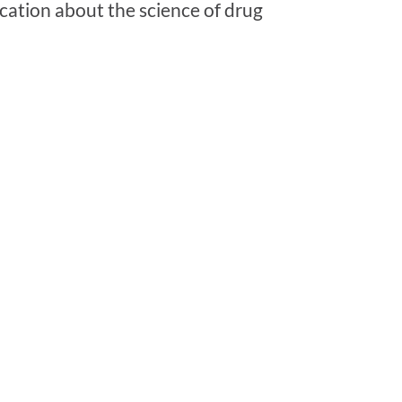
cation about the science of drug