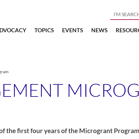
DVOCACY
TOPICS
EVENTS
NEWS
RESOUR
gram
GEMENT MICRO
of the first four years of the Microgrant Program