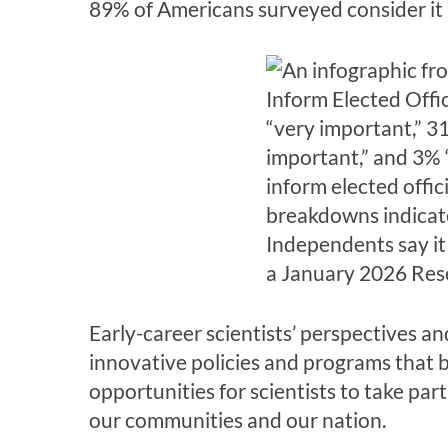
89% of Americans surveyed consider it pa
Early-career scientists’ perspectives a
innovative policies and programs that b
opportunities for scientists to take par
our communities and our nation.