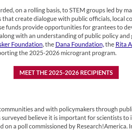
ded, on a rolling basis, to STEM groups led by ma
that create dialogue with public officials, local 
funds provide opportunities for grantees to deve
ong with an understanding of public policy and 
sker Foundation
, the
Dana Foundation,
the
Rita 
porting the 2025-2026 microgrant program.
MEET THE 2025-2026 RECIPIENTS
l communities and with policymakers through public
surveyed believe it is important for scientists to 
sed on a poll commissioned by Research!America. I