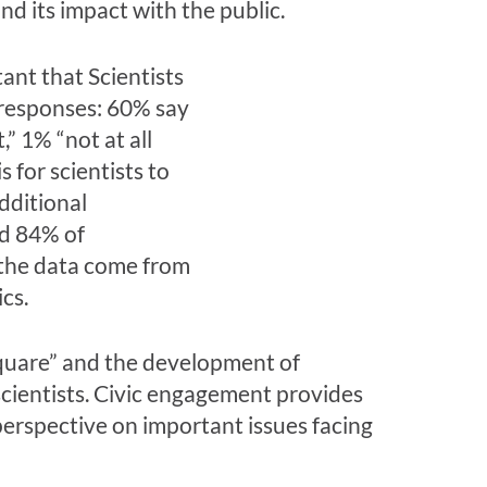
nd its impact with the public.
 square” and the development of
scientists. Civic engagement provides
 perspective on important issues facing