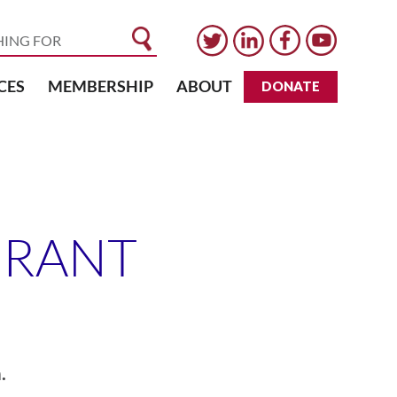
CES
MEMBERSHIP
ABOUT
DONATE
GRANT
.