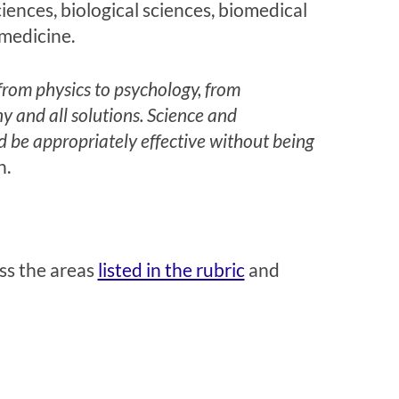
iences, biological sciences, biomedical
medicine.
 from physics to psychology, from
y and all solutions. Science and
d be appropriately effective without being
n.
ss the areas
listed in the rubric
and