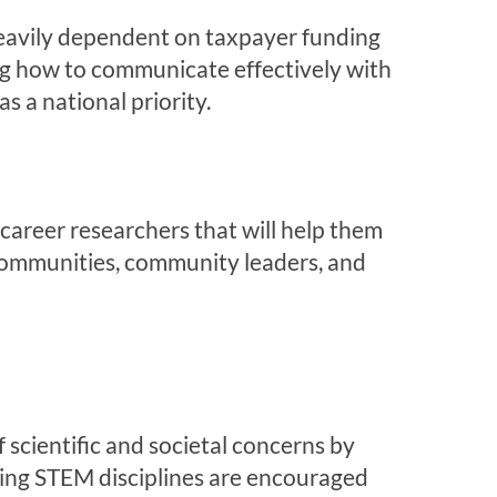
 heavily dependent on taxpayer funding
g how to communicate effectively with
s a national priority.
reer researchers that will help them
 communities, community leaders, and
 scientific and societal concerns by
owing STEM disciplines are encouraged