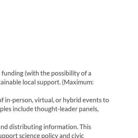
funding (with the possibility of a
tainable local support. (Maximum:
in-person, virtual, or hybrid events to
mples include thought-leader panels,
nd distributing information. This
upport science policy and civic