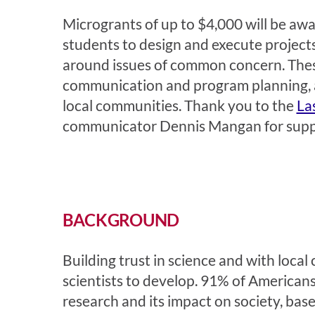
Microgrants of up to $4,000 will be awar
students to design and execute projects 
around issues of common concern. These 
communication and program planning, al
local communities. Thank you to the
La
communicator
Dennis Mangan
for sup
BACKGROUND
Building trust in science and with loca
scientists to develop. 91% of Americans 
research and its impact on society, ba