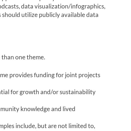
dcasts, data visualization/infographics,
 should utilize publicly available data
e than one theme.
me provides funding for joint projects
ial for growth and/or sustainability
mmunity knowledge and lived
les include, but are not limited to,