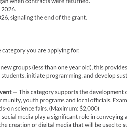
began when contracts were returned.
 2026.
026, signaling the end of the grant.
e category you are applying for.
ew groups (less than one year old), this provides 
g students, initiate programming, and develop sus
vent
— This category supports the development of 
ommunity, youth programs and local officials. Exa
ds-on science fairs. (Maximum: $2,000)
ocial media play a significant role in conveying a
he creation of digital media that will be used to s