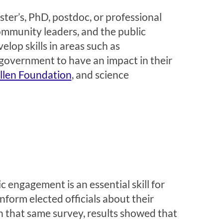
ster’s, PhD, postdoc, or professional
community leaders, and the public
lop skills in areas such as
government to have an impact in their
Allen Foundation
, and science
 engagement is an essential skill for
inform elected officials about their
n that same survey, results showed that