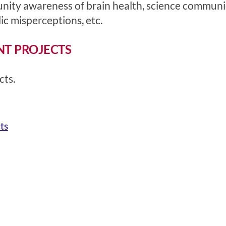
nity awareness of brain health, science communi
c misperceptions, etc.
NT PROJECTS
cts.
ts