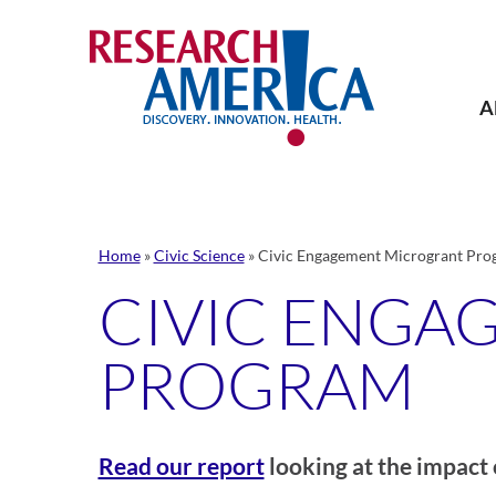
Skip
to
content
A
Home
»
Civic Science
»
Civic Engagement Microgrant Pro
CIVIC ENGA
PROGRAM
Read our report
looking at the impact 