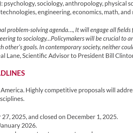
): psychology, sociology, anthropology, physical sc
 technologies, engineering, economics, math, and 
al problem-solving agenda…, It will engage all fields
eering to sociology…Policymakers will be crucial to an
other’s goals. In contemporary society, neither coul
l Lane, Scientific Advisor to President Bill Clinto
ADLINES
America. Highly competitive proposals will addre
sciplines.
 27, 2025, and closed on December 1, 2025.
January 2026.