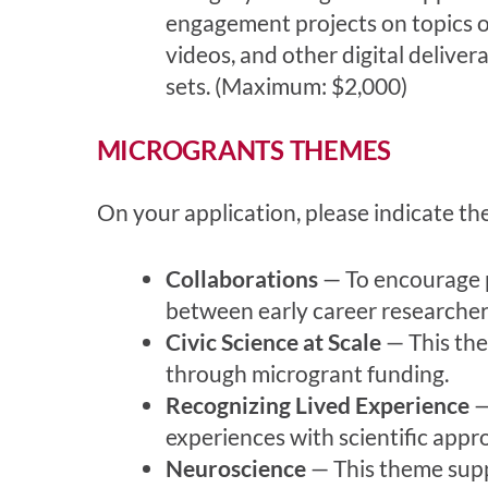
engagement projects on topics of
videos, and other digital delivera
sets. (Maximum: $2,000)
MICROGRANTS THEMES
On your application, please indicate t
Collaborations
— To encourage pa
between early career researchers
Civic Science at Scale
— This the
through microgrant funding.
Recognizing Lived Experience
—
experiences with scientific appr
Neuroscience
— This theme suppo