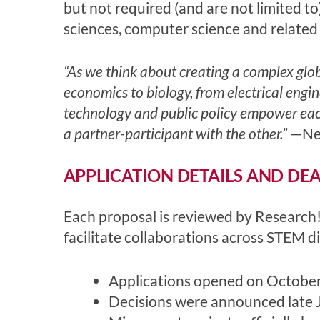
but not required (and are not limited to
sciences, computer science and related
“As we think about creating a complex glob
economics to biology, from electrical engin
technology and public policy empower each 
a partner-participant with the other.”
—Nea
APPLICATION DETAILS AND DE
Each proposal is reviewed by Research!
facilitate collaborations across STEM di
Applications opened on October
Decisions were announced late 