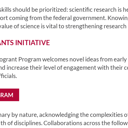
ills should be prioritized: scientific research is
port coming from the federal government. Knowin
lue of science is vital to strengthening research a
TS INITIATIVE
rant Program welcomes novel ideas from early ca
and increase their level of engagement with their
icials.
GRAM
inary by nature, acknowledging the complexities of
h of disciplines. Collaborations across the foll