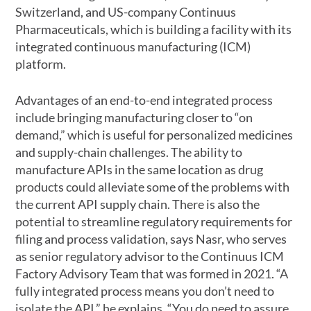
Switzerland, and US-company Continuus
Pharmaceuticals, which is building a facility with its
integrated continuous manufacturing (ICM)
platform.
Advantages of an end-to-end integrated process
include bringing manufacturing closer to “on
demand,” which is useful for personalized medicines
and supply-chain challenges. The ability to
manufacture APIs in the same location as drug
products could alleviate some of the problems with
the current API supply chain. There is also the
potential to streamline regulatory requirements for
filing and process validation, says Nasr, who serves
as senior regulatory advisor to the Continuus ICM
Factory Advisory Team that was formed in 2021. “A
fully integrated process means you don’t need to
isolate the API,” he explains. “You do need to assure