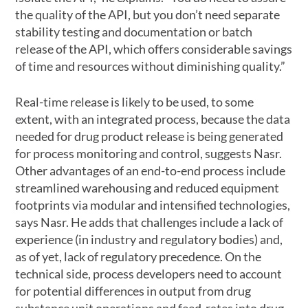
the quality of the API, but you don’t need separate
stability testing and documentation or batch
release of the API, which offers considerable savings
of time and resources without diminishing quality.”
Real-time release is likely to be used, to some
extent, with an integrated process, because the data
needed for drug product release is being generated
for process monitoring and control, suggests Nasr.
Other advantages of an end-to-end process include
streamlined warehousing and reduced equipment
footprints via modular and intensified technologies,
says Nasr. He adds that challenges include a lack of
experience (in industry and regulatory bodies) and,
as of yet, lack of regulatory precedence. On the
technical side, process developers need to account
for potential differences in output from drug
substance unit operations and feed-rates into drug