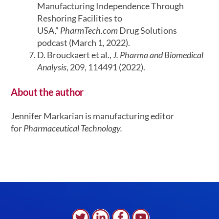
Manufacturing Independence Through
Reshoring Facilities to
USA,”
PharmTech.com
Drug Solutions
podcast (March 1, 2022).
D. Brouckaert et al.,
J. Pharma and Biomedical
Analysis
, 209, 114491 (2022).
About the author
Jennifer Markarian is manufacturing editor
for
Pharmaceutical Technology.