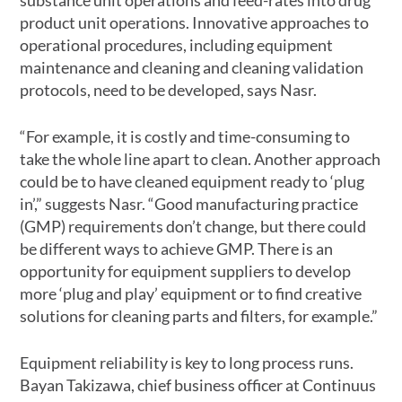
product unit operations. Innovative approaches to
operational procedures, including equipment
maintenance and cleaning and cleaning validation
protocols, need to be developed, says Nasr.
“For example, it is costly and time-consuming to
take the whole line apart to clean. Another approach
could be to have cleaned equipment ready to ‘plug
in’,” suggests Nasr. “Good manufacturing practice
(GMP) requirements don’t change, but there could
be different ways to achieve GMP. There is an
opportunity for equipment suppliers to develop
more ‘plug and play’ equipment or to find creative
solutions for cleaning parts and filters, for example.”
Equipment reliability is key to long process runs.
Bayan Takizawa, chief business officer at Continuus