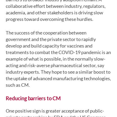
collaborative effort between industry, regulators,
academia, and other stakeholders is driving slow
progress toward overcoming these hurdles.
The success of the cooperation between
government and the private sector to rapidly
develop and build capacity for vaccines and
treatments to combat the COVID-19 pandemic is an
example of what is possible, in the normally slow-
acting and risk-averse pharmaceutical sector, say
industry experts. They hope to see a similar boost to
the uptake of advanced manufacturing technologies,
such as CM.
Reducing barriers to CM
One positive sign is greater acceptance of public-