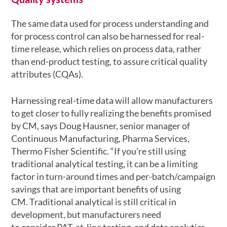
The same data used for process understanding and
for process control can also be harnessed for real-
time release, which relies on process data, rather
than end-product testing, to assure critical quality
attributes (CQAs).
Harnessing real-time data will allow manufacturers
to get closer to fully realizing the benefits promised
by CM, says Doug Hausner, senior manager of
Continuous Manufacturing, Pharma Services,
Thermo Fisher Scientific. “If you’re still using
traditional analytical testing, it can be a limiting
factor in turn-around times and per-batch/campaign
savings that are important benefits of using
CM. Traditional analytical is still critical in
development, but manufacturers need
to consider PAT, at-line testing, and data analytics