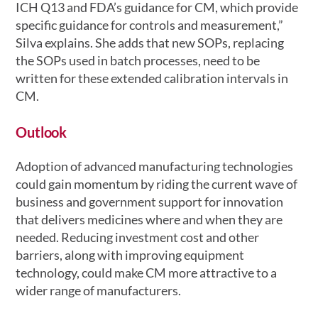
ICH Q13 and FDA’s guidance for CM, which provide
specific guidance for controls and measurement,”
Silva explains. She adds that new SOPs, replacing
the SOPs used in batch processes, need to be
written for these extended calibration intervals in
CM.
Outlook
Adoption of advanced manufacturing technologies
could gain momentum by riding the current wave of
business and government support for innovation
that delivers medicines where and when they are
needed. Reducing investment cost and other
barriers, along with improving equipment
technology, could make CM more attractive to a
wider range of manufacturers.