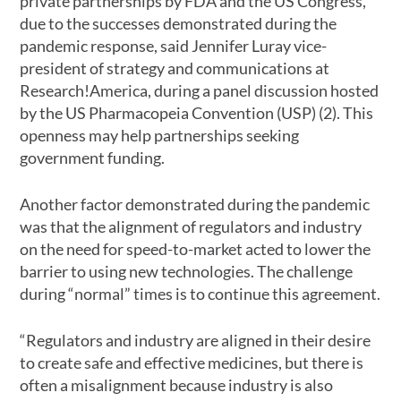
private partnerships by FDA and the US Congress,
due to the successes demonstrated during the
pandemic response, said Jennifer Luray vice-
president of strategy and communications at
Research!America, during a panel discussion hosted
by the US Pharmacopeia Convention (USP) (2). This
openness may help partnerships seeking
government funding.
Another factor demonstrated during the pandemic
was that the alignment of regulators and industry
on the need for speed-to-market acted to lower the
barrier to using new technologies. The challenge
during “normal” times is to continue this agreement.
“Regulators and industry are aligned in their desire
to create safe and effective medicines, but there is
often a misalignment because industry is also