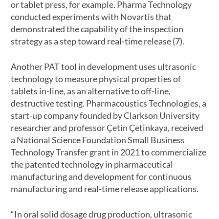
or tablet press, for example. Pharma Technology
conducted experiments with Novartis that
demonstrated the capability of the inspection
strategy as a step toward real-time release (7).
Another PAT tool in development uses ultrasonic
technology to measure physical properties of
tablets in-line, as an alternative to off-line,
destructive testing. Pharmacoustics Technologies, a
start-up company founded by Clarkson University
researcher and professor Çetin Çetinkaya, received
a National Science Foundation Small Business
Technology Transfer grant in 2021 to commercialize
the patented technology in pharmaceutical
manufacturing and development for continuous
manufacturing and real-time release applications.
“In oral solid dosage drug production, ultrasonic