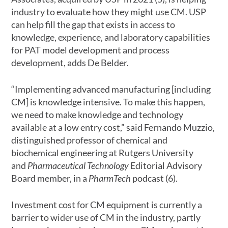
industry to evaluate how they might use CM. USP
can help fill the gap that exists in access to
knowledge, experience, and laboratory capabilities
for PAT model development and process
development, adds De Belder.
“Implementing advanced manufacturing [including
CM] is knowledge intensive. To make this happen,
we need to make knowledge and technology
available at a low entry cost,” said Fernando Muzzio,
distinguished professor of chemical and
biochemical engineering at Rutgers University
and
Pharmaceutical Technology
Editorial Advisory
Board member, in a
PharmTech
podcast (6).
Investment cost for CM equipment is currently a
barrier to wider use of CM in the industry, partly