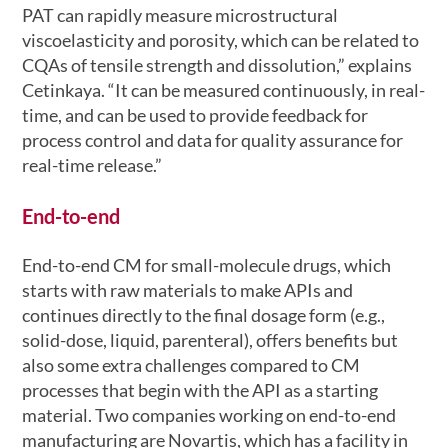
PAT can rapidly measure microstructural
viscoelasticity and porosity, which can be related to
CQAs of tensile strength and dissolution,” explains
Cetinkaya. “It can be measured continuously, in real-
time, and can be used to provide feedback for
process control and data for quality assurance for
real-time release.”
End-to-end
End-to-end CM for small-molecule drugs, which
starts with raw materials to make APIs and
continues directly to the final dosage form (e.g.,
solid-dose, liquid, parenteral), offers benefits but
also some extra challenges compared to CM
processes that begin with the API as a starting
material. Two companies working on end-to-end
manufacturing are Novartis, which has a facility in