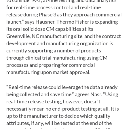
for real-time process control and real-time
release during Phase 3 as they approach commercial
launch,” says Hausner. Thermo Fisher is expanding
its oral solid dose CM capabilities at its
Greenville, NC manufacturing site, and the contract
development and manufacturing organization is
currently supporting a number of products
through clinical trial manufacturing using CM
processes and preparing for commercial
manufacturing upon market approval.
“Real-time release could leverage the data already
being collected and save time,” agrees Nasr. “Using
real-time release testing, however, doesn’t
necessarily mean no end-product testing at all. It is
up to the manufacturer to decide which quality
attributes, if any, will be tested at the end of the