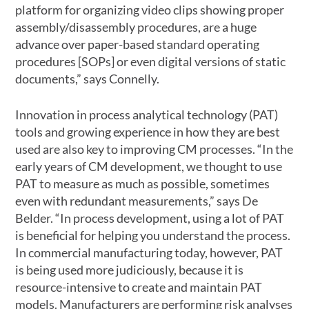
platform for organizing video clips showing proper
assembly/disassembly procedures, are a huge
advance over paper-based standard operating
procedures [SOPs] or even digital versions of static
documents,” says Connelly.
Innovation in process analytical technology (PAT)
tools and growing experience in how they are best
used are also key to improving CM processes. “In the
early years of CM development, we thought to use
PAT to measure as much as possible, sometimes
even with redundant measurements,” says De
Belder. “In process development, using a lot of PAT
is beneficial for helping you understand the process.
In commercial manufacturing today, however, PAT
is being used more judiciously, because it is
resource-intensive to create and maintain PAT
models. Manufacturers are performing risk analyses