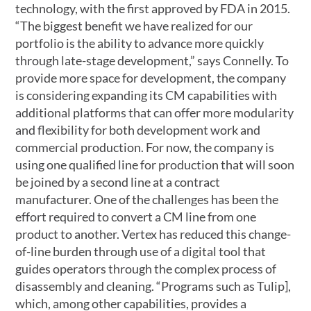
technology, with the first approved by FDA in 2015.
“The biggest benefit we have realized for our
portfolio is the ability to advance more quickly
through late-stage development,” says Connelly. To
provide more space for development, the company
is considering expanding its CM capabilities with
additional platforms that can offer more modularity
and flexibility for both development work and
commercial production. For now, the company is
using one qualified line for production that will soon
be joined by a second line at a contract
manufacturer. One of the challenges has been the
effort required to convert a CM line from one
product to another. Vertex has reduced this change-
of-line burden through use of a digital tool that
guides operators through the complex process of
disassembly and cleaning. “Programs such as Tulip],
which, among other capabilities, provides a