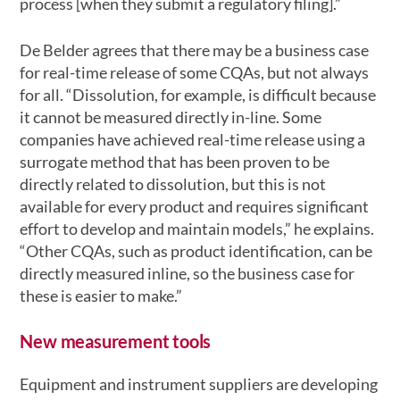
process [when they submit a regulatory filing].”
De Belder agrees that there may be a business case
for real-time release of some CQAs, but not always
for all. “Dissolution, for example, is difficult because
it cannot be measured directly in-line. Some
companies have achieved real-time release using a
surrogate method that has been proven to be
directly related to dissolution, but this is not
available for every product and requires significant
effort to develop and maintain models,” he explains.
“Other CQAs, such as product identification, can be
directly measured inline, so the business case for
these is easier to make.”
New measurement tools
Equipment and instrument suppliers are developing