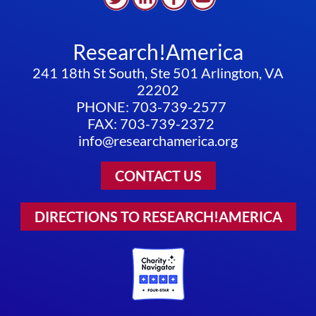
Research!America
241 18th St South, Ste 501 Arlington, VA
22202
PHONE: 703-739-2577
FAX: 703-739-2372
info@researchamerica.org
CONTACT US
DIRECTIONS TO RESEARCH!AMERICA