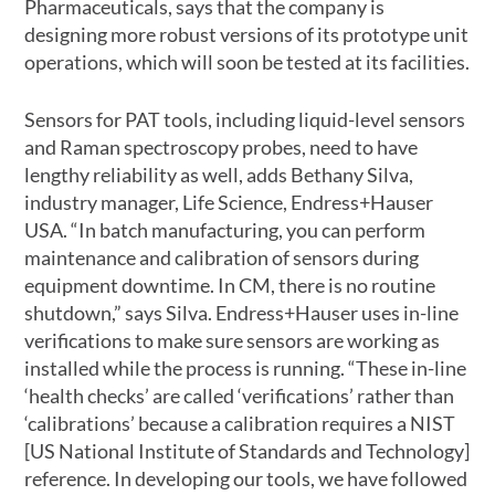
Pharmaceuticals, says that the company is
designing more robust versions of its prototype unit
operations, which will soon be tested at its facilities.
Sensors for PAT tools, including liquid-level sensors
and Raman spectroscopy probes, need to have
lengthy reliability as well, adds Bethany Silva,
industry manager, Life Science, Endress+Hauser
USA. “In batch manufacturing, you can perform
maintenance and calibration of sensors during
equipment downtime. In CM, there is no routine
shutdown,” says Silva. Endress+Hauser uses in-line
verifications to make sure sensors are working as
installed while the process is running. “These in-line
‘health checks’ are called ‘verifications’ rather than
‘calibrations’ because a calibration requires a NIST
[US National Institute of Standards and Technology]
reference. In developing our tools, we have followed