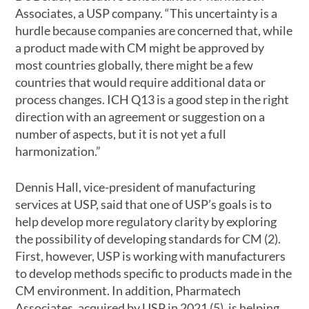
Associates, a USP company. “This uncertainty is a
hurdle because companies are concerned that, while
a product made with CM might be approved by
most countries globally, there might be a few
countries that would require additional data or
process changes. ICH Q13 is a good step in the right
direction with an agreement or suggestion on a
number of aspects, but it is not yet a full
harmonization.”
Dennis Hall, vice-president of manufacturing
services at USP, said that one of USP’s goals is to
help develop more regulatory clarity by exploring
the possibility of developing standards for CM (2).
First, however, USP is working with manufacturers
to develop methods specific to products made in the
CM environment. In addition, Pharmatech
Associates, acquired by USP in 2021 (5), is helping