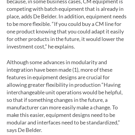
because, in some business cases, CM equipment is
competing with batch equipment that is already in
place, adds De Belder. In addition, equipment needs
to be more flexible. “If you could buy a CM line for
one product knowing that you could adapt it easily
for other products in the future, it would lower the
investment cost,” he explains.
Although some advances in modularity and
integration have been made (1), more of these
features in equipment designs are crucial for
allowing greater flexibility in production “Having
interchangeable unit operations would be helpful,
so that if something changes in the future, a
manufacturer can more easily make a change. To
make this easier, equipment designs need to be
modular and interfaces need to be standardized,”
says De Belder.