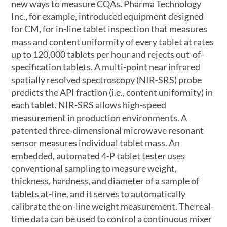
new ways to measure CQAs. Pharma Technology
Inc., for example, introduced equipment designed
for CM, for in-line tablet inspection that measures
mass and content uniformity of every tablet at rates
up to 120,000 tablets per hour and rejects out-of-
specification tablets. A multi-point near infrared
spatially resolved spectroscopy (NIR-SRS) probe
predicts the API fraction (i.e., content uniformity) in
each tablet. NIR-SRS allows high-speed
measurement in production environments. A
patented three-dimensional microwave resonant
sensor measures individual tablet mass. An
embedded, automated 4-P tablet tester uses
conventional sampling to measure weight,
thickness, hardness, and diameter of a sample of
tablets at-line, and it serves to automatically
calibrate the on-line weight measurement. The real-
time data can be used to control a continuous mixer