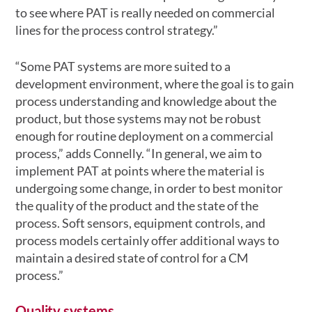
to see where PAT is really needed on commercial
lines for the process control strategy.”
“Some PAT systems are more suited to a
development environment, where the goal is to gain
process understanding and knowledge about the
product, but those systems may not be robust
enough for routine deployment on a commercial
process,” adds Connelly. “In general, we aim to
implement PAT at points where the material is
undergoing some change, in order to best monitor
the quality of the product and the state of the
process. Soft sensors, equipment controls, and
process models certainly offer additional ways to
maintain a desired state of control for a CM
process.”
Quality systems