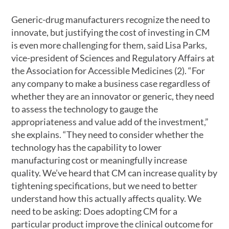
Generic-drug manufacturers recognize the need to
innovate, but justifying the cost of investing in CM
is even more challenging for them, said Lisa Parks,
vice-president of Sciences and Regulatory Affairs at
the Association for Accessible Medicines (2). “For
any company to make a business case regardless of
whether they are an innovator or generic, they need
to assess the technology to gauge the
appropriateness and value add of the investment,”
she explains. “They need to consider whether the
technology has the capability to lower
manufacturing cost or meaningfully increase
quality. We’ve heard that CM can increase quality by
tightening specifications, but we need to better
understand how this actually affects quality. We
need to be asking: Does adopting CM for a
particular product improve the clinical outcome for