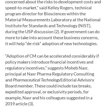
concerned about the risks to development costs and
speed-to-market,” said Kelley Rogers, technical
program director for Biosciences within the
Material Measurements Laboratory at the National
Institute for Standards and Technology (NIST),
during the USP discussion (2). If government can do
more to take into account these business concerns,
it will help “de-risk” adoption of new technologies.
“Adoption of CM can be accelerated considerably if
policy makers introduce financial incentives and
regulatory incentives,” suggests Moheb Nasr,
principal at Nasr Pharma Regulatory Consulting
and
Pharmaceutical Technology
Editorial Advisory
Board member. These could include tax breaks,
expedited approval, or exclusivity periods, for
example, Nasr and his colleagues suggested in a
2019 article (3).