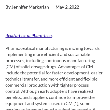
By Jennifer Markarian
May 2, 2022
Read article at PharmTech
.
Pharmaceutical manufacturing is inching towards
implementing more efficient and sustainable
processes, including continuous manufacturing
(CM) of solid-dosage drugs. Advantages of CM
include the potential for faster development, easier
technical transfer, and more efficient and flexible
commercial production with tighter process
control. Although early adopters have realized
benefits, and suppliers continue to improve the
equipment and systems used in CM (1), some
barriers to broader industry adoption remain. A