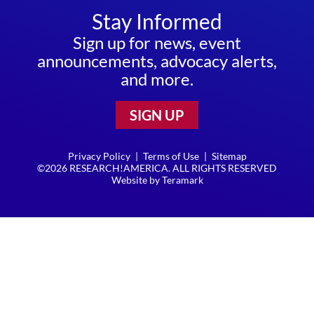
Stay Informed
Sign up for news, event
announcements, advocacy alerts,
and more.
SIGN UP
Privacy Policy
|
Terms of Use
|
Sitemap
©2026 RESEARCH!AMERICA. ALL RIGHTS RESERVED
Website by
Teramark