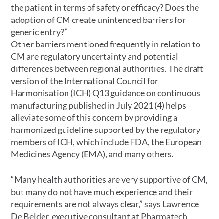
the patient in terms of safety or efficacy? Does the
adoption of CM create unintended barriers for
generic entry?”
Other barriers mentioned frequently in relation to
CM are regulatory uncertainty and potential
differences between regional authorities. The draft
version of the International Council for
Harmonisation (ICH) Q13 guidance on continuous
manufacturing published in July 2021 (4) helps
alleviate some of this concern by providing a
harmonized guideline supported by the regulatory
members of ICH, which include FDA, the European
Medicines Agency (EMA), and many others.
“Many health authorities are very supportive of CM,
but many do not have much experience and their
requirements are not always clear,” says Lawrence
De Belder, executive consultant at Pharmatech