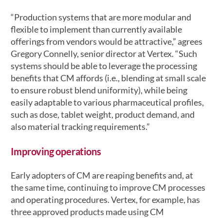
“Production systems that are more modular and
flexible to implement than currently available
offerings from vendors would be attractive,” agrees
Gregory Connelly, senior director at Vertex. “Such
systems should be able to leverage the processing
benefits that CM affords (i.e., blending at small scale
to ensure robust blend uniformity), while being
easily adaptable to various pharmaceutical profiles,
such as dose, tablet weight, product demand, and
also material tracking requirements.”
Improving operations
Early adopters of CM are reaping benefits and, at
the same time, continuing to improve CM processes
and operating procedures. Vertex, for example, has
three approved products made using CM