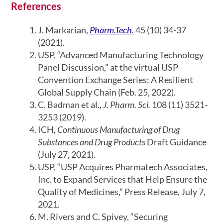
References
J. Markarian,
Pharm.Tech.
45 (10) 34-37
(2021).
USP, “Advanced Manufacturing Technology
Panel Discussion,” at the virtual USP
Convention Exchange Series: A Resilient
Global Supply Chain (Feb. 25, 2022).
C. Badman et al.,
J. Pharm. Sci.
108 (11) 3521-
3253 (2019).
ICH,
Continuous Manufacturing of Drug
Substances and Drug Products
Draft Guidance
(July 27, 2021).
USP, “USP Acquires Pharmatech Associates,
Inc. to Expand Services that Help Ensure the
Quality of Medicines,” Press Release, July 7,
2021.
M. Rivers and C. Spivey, “Securing