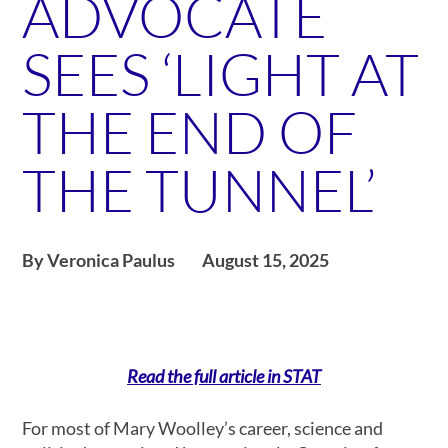
ADVOCATE
SEES ‘LIGHT AT
THE END OF
THE TUNNEL’
By Veronica Paulus
August 15, 2025
Read the full article in STAT
For most of Mary Woolley’s career, science and