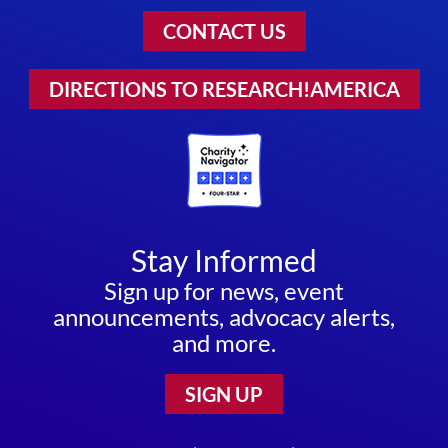
CONTACT US
DIRECTIONS TO RESEARCH!AMERICA
Stay Informed
Sign up for news, event
announcements, advocacy alerts,
and more.
SIGN UP