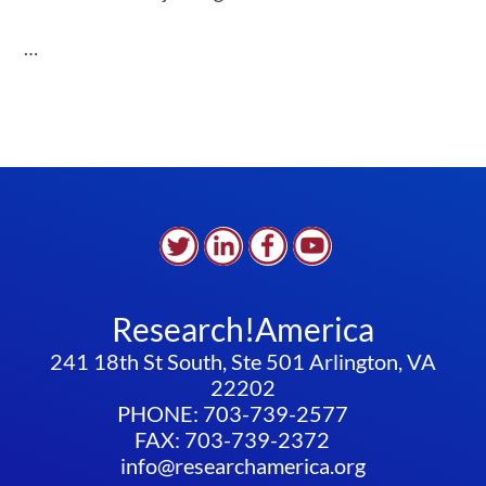
…
Research!America
241 18th St South, Ste 501 Arlington, VA
22202
PHONE: 703-739-2577
FAX: 703-739-2372
info@researchamerica.org