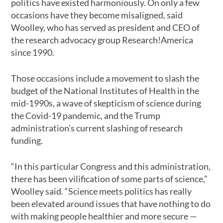
politics have existed harmoniously. On only a few
occasions have they become misaligned, said
Woolley, who has served as president and CEO of
the research advocacy group Research!America
since 1990.
Those occasions include a movement to slash the
budget of the National Institutes of Health in the
mid-1990s, a wave of skepticism of science during
the Covid-19 pandemic, and the Trump
administration’s current slashing of research
funding.
“In this particular Congress and this administration,
there has been vilification of some parts of science,”
Woolley said. “Science meets politics has really
been elevated around issues that have nothing to do
with making people healthier and more secure —