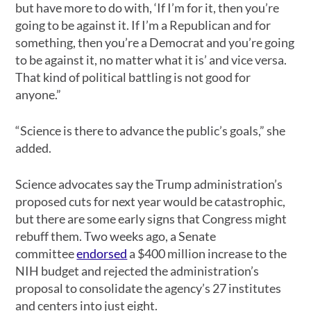
but have more to do with, ‘If I’m for it, then you’re
going to be against it. If I’m a Republican and for
something, then you’re a Democrat and you’re going
to be against it, no matter what it is’ and vice versa.
That kind of political battling is not good for
anyone.”
“Science is there to advance the public’s goals,” she
added.
Science advocates say the Trump administration’s
proposed cuts for next year would be catastrophic,
but there are some early signs that Congress might
rebuff them. Two weeks ago, a Senate
committee
endorsed
a $400 million increase to the
NIH budget and rejected the administration’s
proposal to consolidate the agency’s 27 institutes
and centers into just eight.