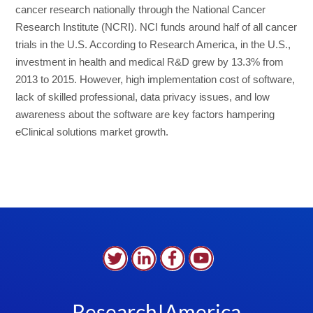
cancer research nationally through the National Cancer
Research Institute (NCRI). NCI funds around half of all cancer
trials in the U.S. According to Research America, in the U.S.,
investment in health and medical R&D grew by 13.3% from
2013 to 2015. However, high implementation cost of software,
lack of skilled professional, data privacy issues, and low
awareness about the software are key factors hampering
eClinical solutions market growth.
Research!America