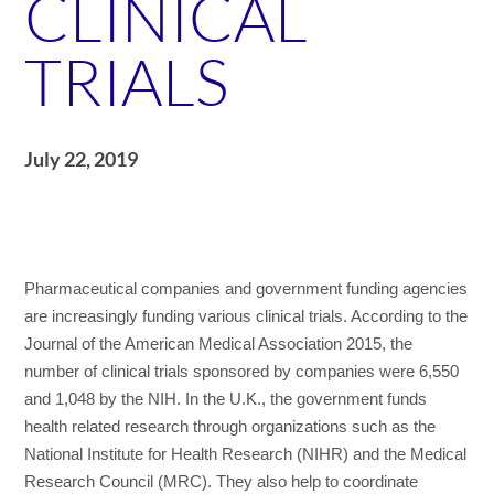
CLINICAL
TRIALS
July 22, 2019
Pharmaceutical companies and government funding agencies
are increasingly funding various clinical trials. According to the
Journal of the American Medical Association 2015, the
number of clinical trials sponsored by companies were 6,550
and 1,048 by the NIH. In the U.K., the government funds
health related research through organizations such as the
National Institute for Health Research (NIHR) and the Medical
Research Council (MRC). They also help to coordinate