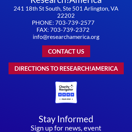
241 18th St South, Ste 501 Arlington, VA
22202
PHONE: 703-739-2577
FAX: 703-739-2372
info@researchamerica.org
CONTACT US
DIRECTIONS TO RESEARCH!AMERICA
Stay Informed
Sign up for news, event