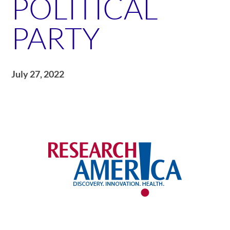
POLITICAL
PARTY
July 27, 2022