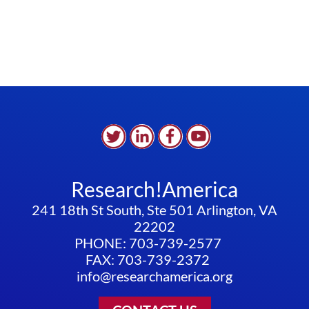
Research!America
241 18th St South, Ste 501 Arlington, VA
22202
PHONE: 703-739-2577
FAX: 703-739-2372
info@researchamerica.org