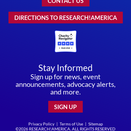
CONTACT US
DIRECTIONS TO RESEARCH!AMERICA
Stay Informed
Sign up for news, event
announcements, advocacy alerts,
and more.
SIGN UP
Privacy Policy
|
Terms of Use
|
Sitemap
©2026 RESEARCH!AMERICA. ALL RIGHTS RESERVED