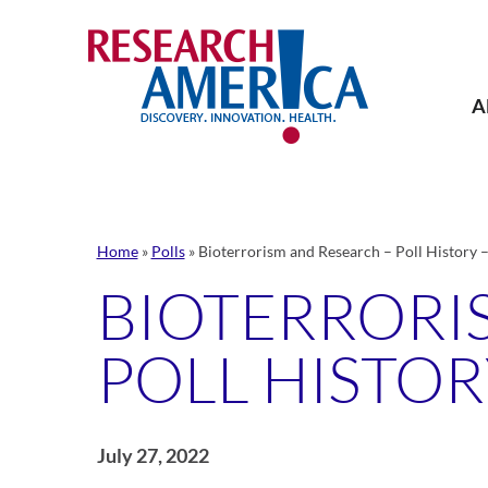
Skip
to
content
A
Home
»
Polls
»
Bioterrorism and Research – Poll History 
BIOTERRORI
POLL HISTOR
July 27, 2022