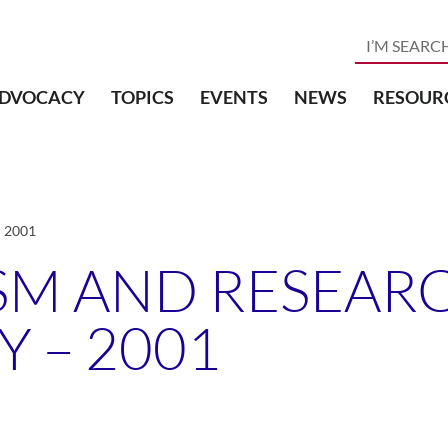
DVOCACY
TOPICS
EVENTS
NEWS
RESOUR
– 2001
SM AND RESEARC
Y – 2001