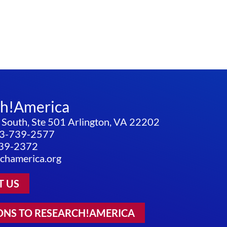
ch!America
 South, Ste 501 Arlington, VA 22202
3-739-2577
739-2372
chamerica.org
T US
ONS TO RESEARCH!AMERICA