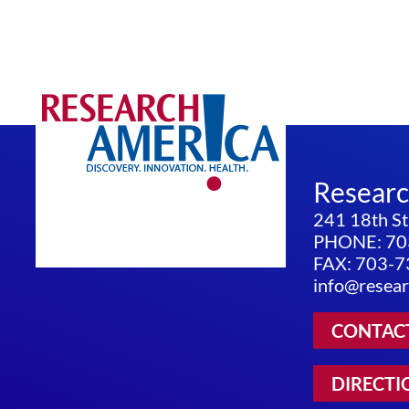
Resear
241 18th St
PHONE: 70
FAX: 703-
info@resear
CONTAC
DIRECTI