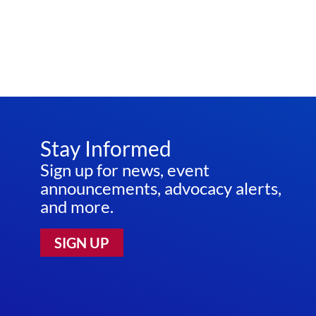
Stay Informed
Sign up for news, event
announcements, advocacy alerts,
and more.
SIGN UP