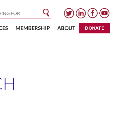
CES
MEMBERSHIP
ABOUT
DONATE
H –