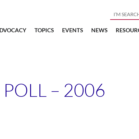
DVOCACY
TOPICS
EVENTS
NEWS
RESOUR
 POLL – 2006