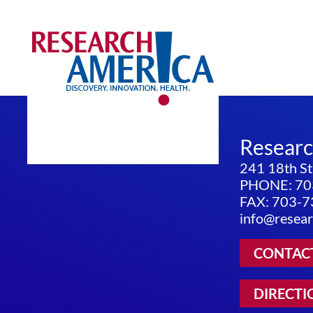
Resear
241 18th St
PHONE: 70
FAX: 703-
info@resear
CONTAC
DIRECTI