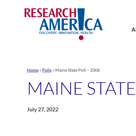
Skip
to
content
A
Home
»
Polls
»
Maine State Poll – 2006
MAINE STATE
July 27, 2022