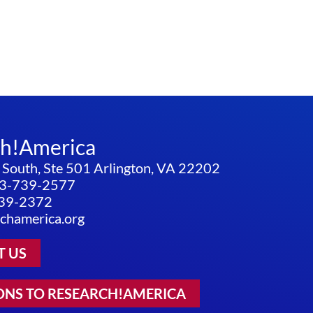
ch!America
 South, Ste 501 Arlington, VA 22202
3-739-2577
739-2372
chamerica.org
T US
ONS TO RESEARCH!AMERICA