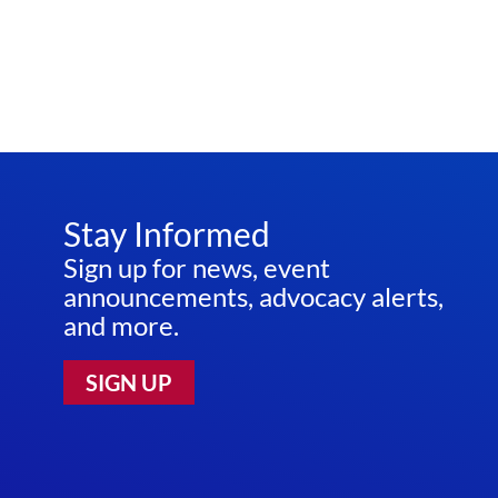
Stay Informed
Sign up for news, event
announcements, advocacy alerts,
and more.
SIGN UP