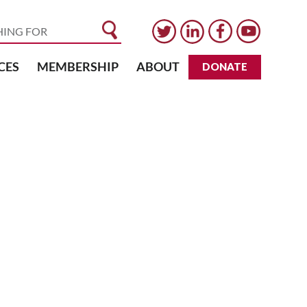
CES
MEMBERSHIP
ABOUT
DONATE