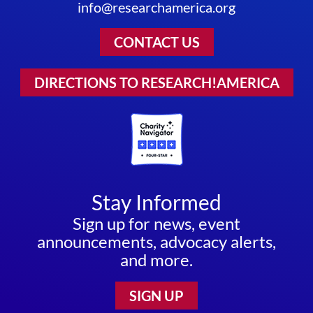
info@researchamerica.org
CONTACT US
DIRECTIONS TO RESEARCH!AMERICA
Stay Informed
Sign up for news, event
announcements, advocacy alerts,
and more.
SIGN UP