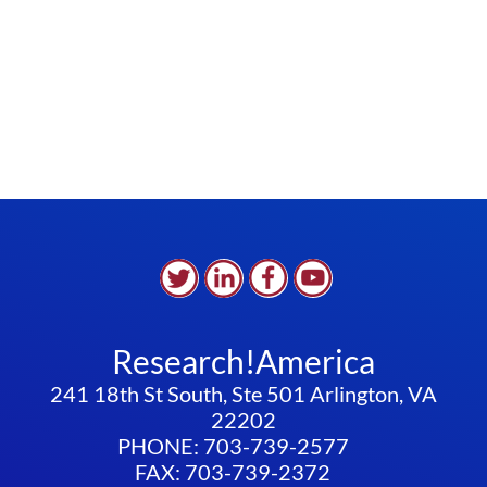
Research!America
241 18th St South, Ste 501 Arlington, VA
22202
PHONE: 703-739-2577
FAX: 703-739-2372