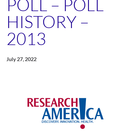
POLL – POLL
HISTORY –
2013
July 27, 2022