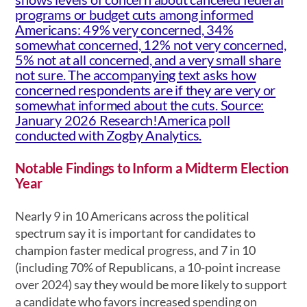
Notable Findings to Inform a Midterm Election
Year
Nearly 9 in 10 Americans across the political
spectrum say it is important for candidates to
champion faster medical progress, and 7 in 10
(including 70% of Republicans, a 10-point increase
over 2024) say they would be more likely to support
a candidate who favors increased spending on