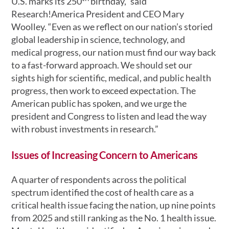
U.S. marks its 250
birthday,” said
Research!America President and CEO Mary
Woolley. “Even as we reflect on our nation’s storied
global leadership in science, technology, and
medical progress, our nation must find our way back
to a fast-forward approach. We should set our
sights high for scientific, medical, and public health
progress, then work to exceed expectation. The
American public has spoken, and we urge the
president and Congress to listen and lead the way
with robust investments in research.”
Issues of Increasing Concern to Americans
A quarter of respondents across the political
spectrum identified the cost of health care as a
critical health issue facing the nation, up nine points
from 2025 and still ranking as the No. 1 health issue.