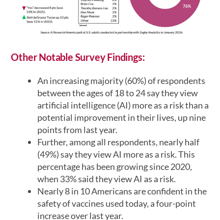
Other Notable Survey Findings:
An increasing majority (60%) of respondents
between the ages of 18 to 24 say they view
artificial intelligence (AI) more as a risk than a
potential improvement in their lives, up nine
points from last year.
Further, among all respondents, nearly half
(49%) say they view AI more as a risk. This
percentage has been growing since 2020,
when 33% said they view AI as a risk.
Nearly 8 in 10 Americans are confident in the
safety of vaccines used today, a four-point
increase over last year.