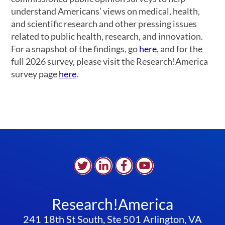
understand Americans’ views on medical, health,
and scientific research and other pressing issues
related to public health, research, and innovation.
For a snapshot of the findings, go
here
, and for the
full 2026 survey, please visit the Research!America
survey page
here
.
Research!America
241 18th St South, Ste 501 Arlington, VA