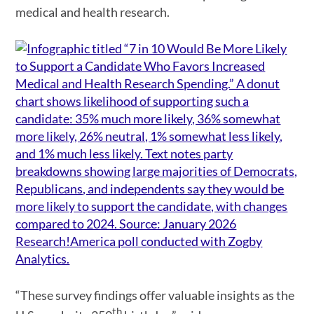
medical and health research.
“These survey findings offer valuable insights as the
th