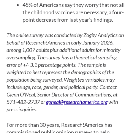
45% of Americans say they worry that not all
the childhood vaccines are necessary, a four-
point decrease from last year’s findings.
The online survey was conducted by Zogby Analytics on
behalf of Research!America in early January 2026,
among 1,007 adults plus additional adults for minority
oversampling. The survey has a theoretical sampling
error of +/- 3.1 percentage points. The sample is
weighted to best represent the demographics of the
population being surveyed. Weighted variables may
include age, race, gender, and political party. Contact
Glenn O’Neal, Senior Director of Communications, at
571-482-2737 or
goneal@researchamerica.org
with
press inquiries.
For more than 30 years, Research!America has
commissioned public opinion surveys to help