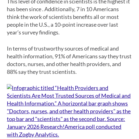
This level of confidence in scientists is the highest it
has been since . Additionally, 7 in 10 Americans
think the work of scientists benefits all or most
people in the U.S., a 10-point increase over last
year’s survey findings.
In terms of trustworthy sources of medical and
health information, 91% of Americans say they trust
doctors, nurses, and other health providers, and
88% say they trust scientists.