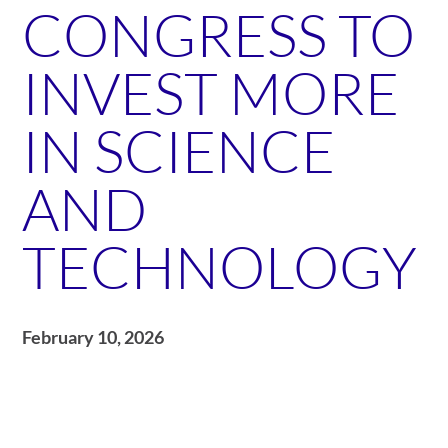
CONGRESS TO
INVEST MORE
IN SCIENCE
AND
TECHNOLOGY
February 10, 2026