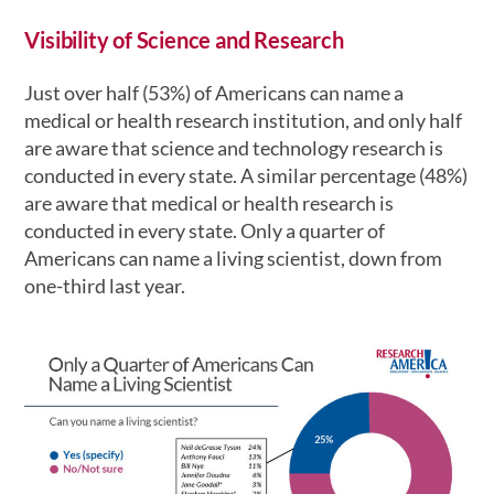
Visibility of Science and Research
Just over half (53%) of Americans can name a
medical or health research institution, and only half
are aware that science and technology research is
conducted in every state. A similar percentage (48%)
are aware that medical or health research is
conducted in every state. Only a quarter of
Americans can name a living scientist, down from
one-third last year.