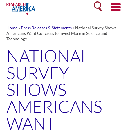
Skip
Search
to
content
Home
»
Press Releases & Statements
»
National Survey Shows
Americans Want Congress to Invest More in Science and
Technology
NATIONAL
SURVEY
SHOWS
AMERICANS
WANT