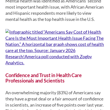
Mental health was identified as Americans’ second
most important health issue, with African American
and Hispanic respondents more likely to view
mental health as the top health issue in the U.S.
Confidence and Trust in Health Care
Professionals and Scientists
An overwhelming majority (83%) of Americans say
they have a great deal or a fair amount of confidence
in scientists, an increase of five points over last year.