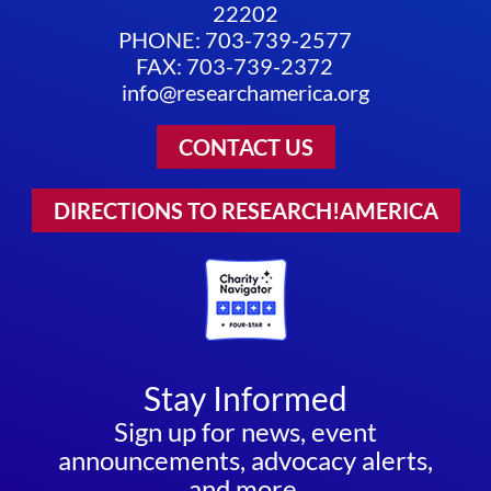
22202
PHONE: 703-739-2577
FAX: 703-739-2372
info@researchamerica.org
CONTACT US
DIRECTIONS TO RESEARCH!AMERICA
Stay Informed
Sign up for news, event
announcements, advocacy alerts,
and more.