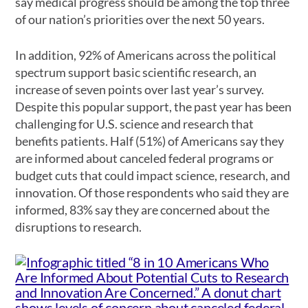
say medical progress should be among the top three
of our nation’s priorities over the next 50 years.
In addition, 92% of Americans across the political
spectrum support basic scientific research, an
increase of seven points over last year’s survey.
Despite this popular support, the past year has been
challenging for U.S. science and research that
benefits patients. Half (51%) of Americans say they
are informed about canceled federal programs or
budget cuts that could impact science, research, and
innovation. Of those respondents who said they are
informed, 83% say they are concerned about the
disruptions to research.