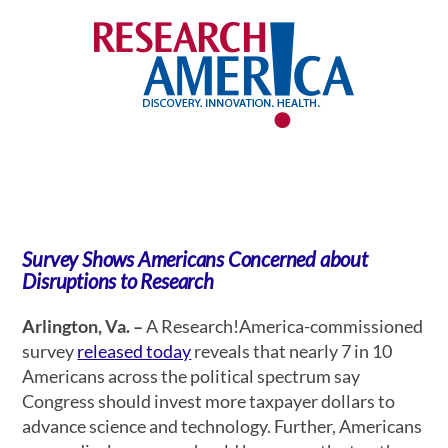
Survey Shows Americans Concerned about
Disruptions to Research
Arlington, Va. –
A Research!America-commissioned
survey
released today
reveals that nearly 7 in 10
Americans across the political spectrum say
Congress should invest more taxpayer dollars to
advance science and technology. Further, Americans