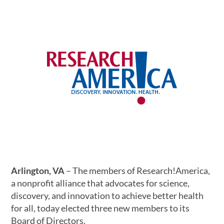
Arlington, VA
– The members of Research!America,
a nonprofit alliance that advocates for science,
discovery, and innovation to achieve better health
for all, today elected three new members to its
Board of Directors.