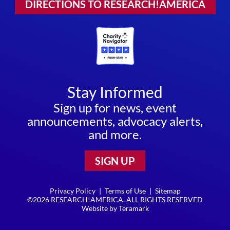
DIRECTIONS TO RESEARCH!AMERICA
Stay Informed
Sign up for news, event
announcements, advocacy alerts,
and more.
SIGN UP
Privacy Policy
|
Terms of Use
|
Sitemap
©2026 RESEARCH!AMERICA. ALL RIGHTS RESERVED
Website by
Teramark