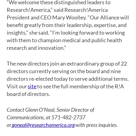
“We welcome these distinguished leaders to
Research!America,” said Research!America
President and CEO Mary Woolley. “Our Alliance will
benefit greatly from their leadership, expertise, and
insights,” she said. “I’m looking forward to working
with them to champion medical and public health
research and innovation.”
The new directors join an extraordinary group of 22
directors currently serving on the board and nine
directors re-elected today to serve additional terms.
Visit our
site
to see the full membership of the R!A
board of directors.
Contact Glenn O’Neal, Senior Director of
Communications, at 571-482-2737
or
goneal@researchamerica.org
with press inquiries.