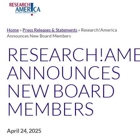
Skip
to
content
Home
»
Press Releases & Statements
»
Research!America
Announces New Board Members
RESEARCH!AM
ANNOUNCES
NEW BOARD
MEMBERS
April 24, 2025