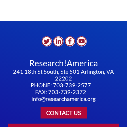
Research!America
241 18th St South, Ste 501 Arlington, VA
22202
PHONE: 703-739-2577
FAX: 703-739-2372
info@researchamerica.org
CONTACT US