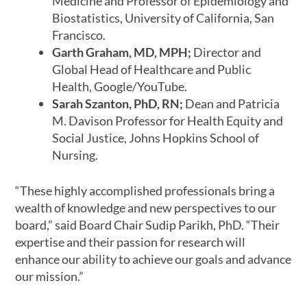
Medicine and Professor of Epidemiology and
Biostatistics, University of California, San
Francisco.
Garth Graham, MD, MPH;
Director and
Global Head of Healthcare and Public
Health, Google/YouTube.
Sarah Szanton, PhD, RN;
Dean and Patricia
M. Davison Professor for Health Equity and
Social Justice, Johns Hopkins School of
Nursing.
“These highly accomplished professionals bring a
wealth of knowledge and new perspectives to our
board,” said Board Chair Sudip Parikh, PhD. “Their
expertise and their passion for research will
enhance our ability to achieve our goals and advance
our mission.”