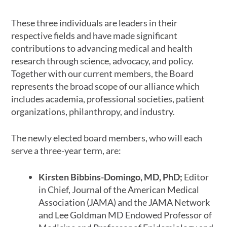
These three individuals are leaders in their
respective fields and have made significant
contributions to advancing medical and health
research through science, advocacy, and policy.
Together with our current members, the Board
represents the broad scope of our alliance which
includes academia, professional societies, patient
organizations, philanthropy, and industry.
The newly elected board members, who will each
serve a three-year term, are:
Kirsten Bibbins-Domingo, MD, PhD;
Editor
in Chief, Journal of the American Medical
Association (JAMA) and the JAMA Network
and Lee Goldman MD Endowed Professor of