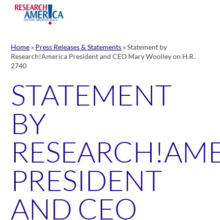
Skip
to
content
Home
»
Press Releases & Statements
»
Statement by
Research!America President and CEO Mary Woolley on H.R.
2740
STATEMENT
BY
RESEARCH!AM
PRESIDENT
AND CEO