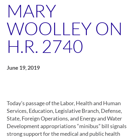
MARY
WOOLLEY ON
H.R. 2740
June 19, 2019
Today’s passage of the Labor, Health and Human
Services, Education, Legislative Branch, Defense,
State, Foreign Operations, and Energy and Water
Development appropriations “minibus” bill signals
strong support for the medical and public health