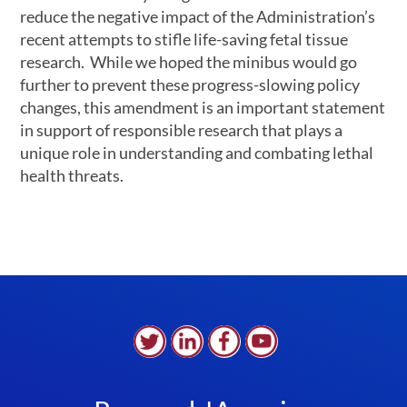
reduce the negative impact of the Administration’s
recent attempts to stifle life-saving fetal tissue
research. While we hoped the minibus would go
further to prevent these progress-slowing policy
changes, this amendment is an important statement
in support of responsible research that plays a
unique role in understanding and combating lethal
health threats.