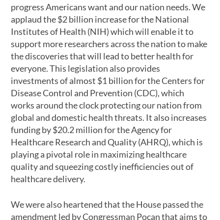
progress Americans want and our nation needs. We
applaud the $2 billion increase for the National
Institutes of Health (NIH) which will enable it to
support more researchers across the nation to make
the discoveries that will lead to better health for
everyone. This legislation also provides
investments of almost $1 billion for the Centers for
Disease Control and Prevention (CDC), which
works around the clock protecting our nation from
global and domestic health threats. It also increases
funding by $20.2 million for the Agency for
Healthcare Research and Quality (AHRQ), which is
playing a pivotal role in maximizing healthcare
quality and squeezing costly inefficiencies out of
healthcare delivery.
We were also heartened that the House passed the
amendment led by Congressman Pocan that aims to