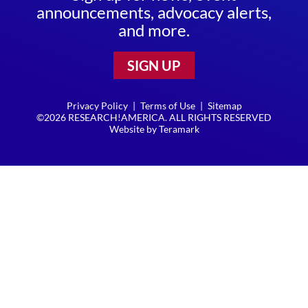
announcements, advocacy alerts,
and more.
SIGN UP
Privacy Policy
|
Terms of Use
|
Sitemap
©2026 RESEARCH!AMERICA. ALL RIGHTS RESERVED
Website by
Teramark