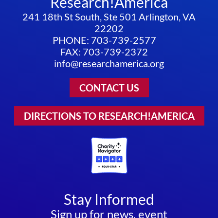
Research!America
241 18th St South, Ste 501 Arlington, VA
22202
PHONE: 703-739-2577
FAX: 703-739-2372
info@researchamerica.org
CONTACT US
DIRECTIONS TO RESEARCH!AMERICA
Stay Informed
Sign up for news, event